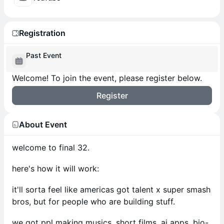
Registration
Past Event
Welcome! To join the event, please register below.
Register
About Event
welcome to final 32.
here's how it will work:
it'll sorta feel like americas got talent x super smash
bros, but for people who are building stuff.
we got ppl making musics, short films, ai apps, bio-