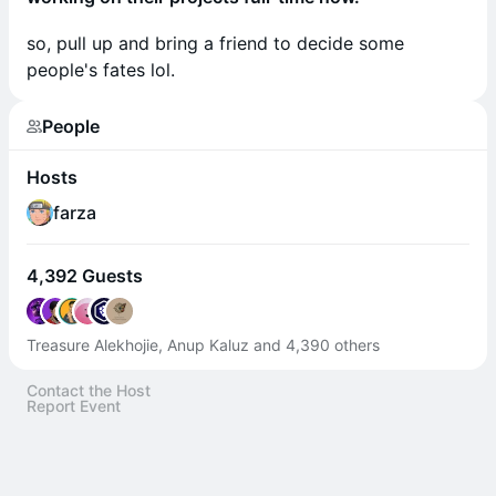
so, pull up and bring a friend to decide some
people's fates lol.
People
Hosts
farza
4,392 Guests
Treasure Alekhojie, Anup Kaluz and 4,390 others
Contact the Host
Report Event