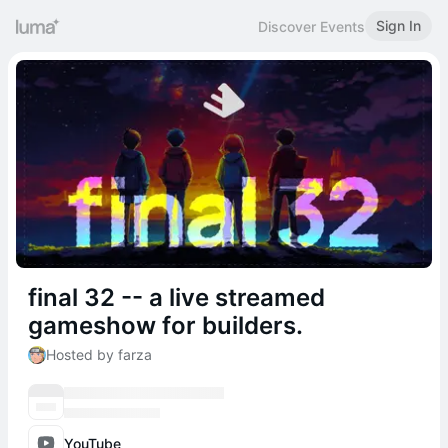
Sign In
Discover Events
final 32 -- a live streamed
gameshow for builders.
Hosted by farza
YouTube