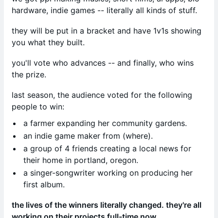
hardware, indie games -- literally all kinds of stuff.
they will be put in a bracket and have 1v1s showing
you what they built.
you'll vote who advances -- and finally, who wins
the prize.
last season, the audience voted for the following
people to win:
a farmer expanding her community gardens.
an indie game maker from (where).
a group of 4 friends creating a local news for
their home in portland, oregon.
a singer-songwriter working on producing her
first album.
the lives of the winners literally changed. they're all
working on their projects full-time now.