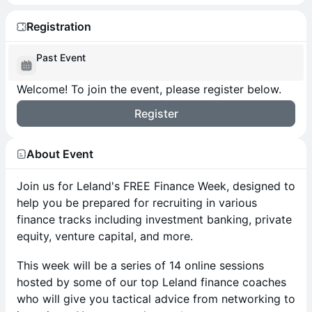
Registration
Past Event
Welcome! To join the event, please register below.
Register
About Event
Join us for Leland's FREE Finance Week, designed to
help you be prepared for recruiting in various
finance tracks including investment banking, private
equity, venture capital, and more.
​This week will be a series of 14 online sessions
hosted by some of our top Leland finance coaches
who will give you tactical advice from networking to