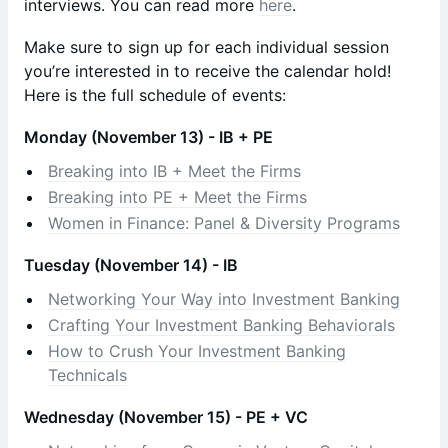
interviews. You can read more
here
.
​Make sure to sign up for each individual session
you’re interested in to receive the calendar hold!
Here is the full schedule of events:
Monday (November 13) - IB + PE
Breaking into IB + Meet the Firms
Breaking into PE + Meet the Firms
Women in Finance: Panel & Diversity Programs
Tuesday (November 14) - IB
Networking Your Way into Investment Banking
Crafting Your Investment Banking Behaviorals
How to Crush Your Investment Banking
Technicals
Wednesday (November 15) - PE + VC