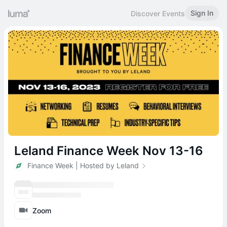
Sign In
Discover Events
Leland Finance Week Nov 13-16
Finance Week | Hosted by Leland
Zoom