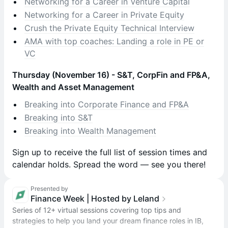
Networking for a Career in Venture Capital
Networking for a Career in Private Equity
Crush the Private Equity Technical Interview
AMA with top coaches: Landing a role in PE or
VC
Thursday (November 16) - S&T, CorpFin and FP&A,
Wealth and Asset Management
Breaking into Corporate Finance and FP&A
Breaking into S&T
Breaking into Wealth Management
​​Sign up to receive the full list of session times and
calendar holds. Spread the word — see you there!
Presented by
Finance Week | Hosted by Leland
Series of 12+ virtual sessions covering top tips and
strategies to help you land your dream finance roles in IB,