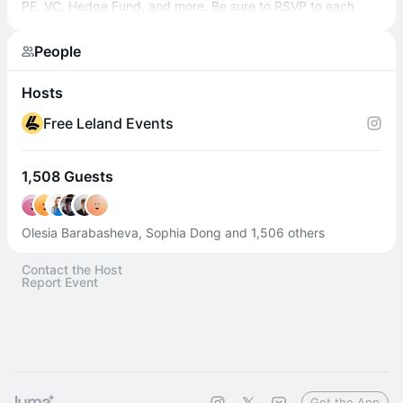
PE, VC, Hedge Fund, and more. Be sure to RSVP to each
session to get the Zoom link!
People
Hosts
Free Leland Events
1,508 Guests
Olesia Barabasheva, Sophia Dong and 1,506 others
Contact the Host
Report Event
Get the App