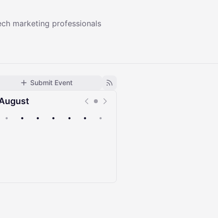
ech marketing professionals
Submit Event
August
•
•
•
•
•
•
•
Upcoming
Past