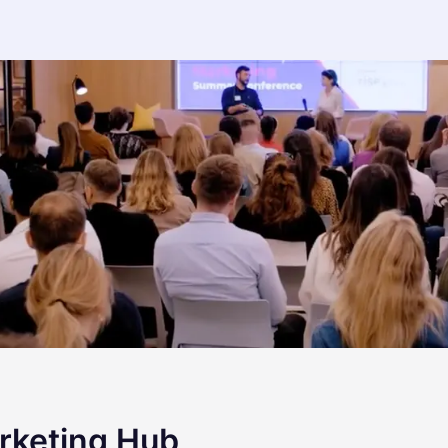
rketing Hub