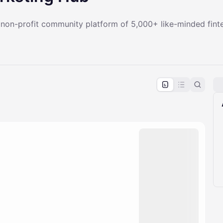
a non-profit community platform of 5,000+ like-minded fint
pproval by the calendar admin.
le once approved