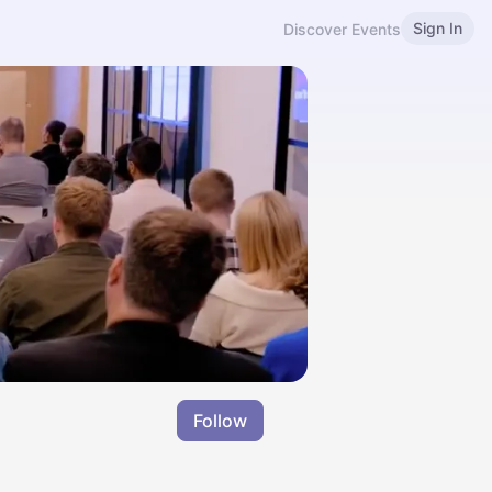
Sign In
Discover Events
Follow