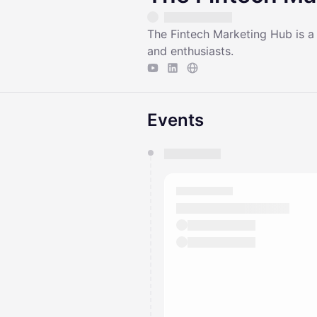
​​The Fintech Marketing Hub is 
and enthusiasts.
Events
You have 0 events pending a
They will show up on the schedu