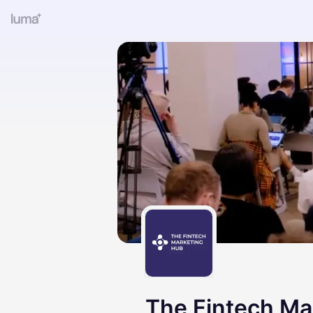
The Fintech Ma