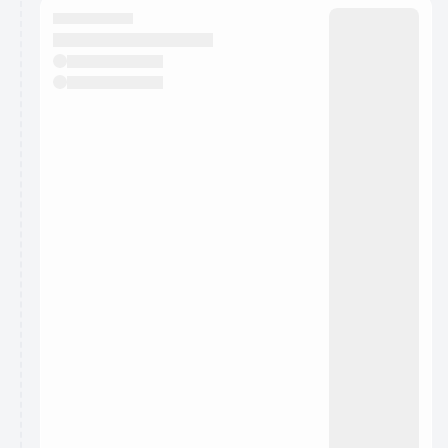
They will show up on the schedule once approved