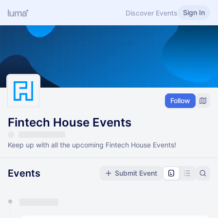
Sign In
Discover Events
Follow
Fintech House Events
Keep up with all the upcoming Fintech House Events!
Events
Submit Event
You have 0 events pending approval by the
calendar admin.