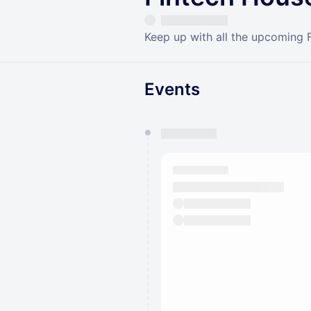
Keep up with all the upcoming 
Events
You have 0 events pending a
They will show up on the schedu