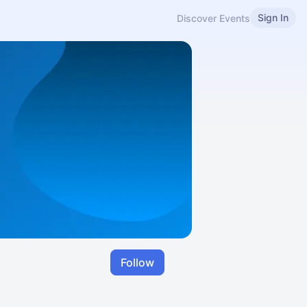
Sign In
Discover Events
Follow