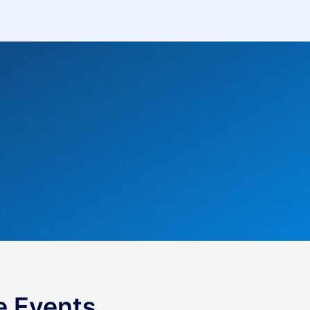
e Events