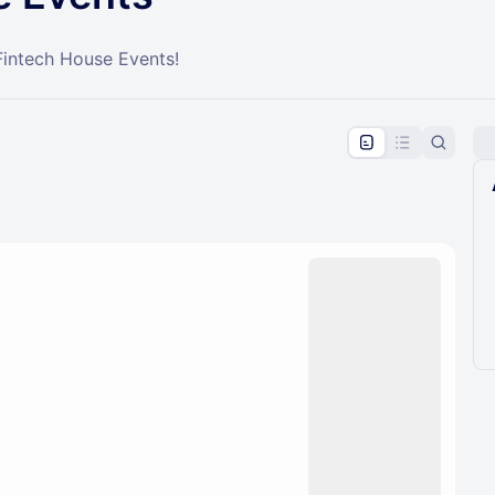
Fintech House Events!
pproval by the calendar admin.
le once approved