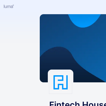
Fintech Hous