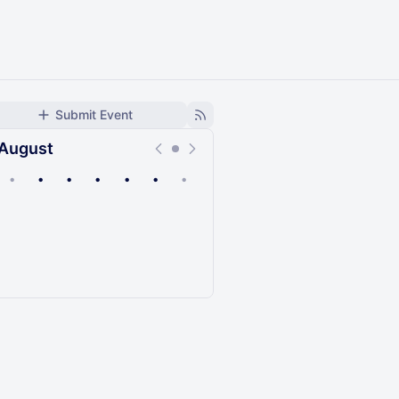
Submit Event
August
•
•
•
•
•
•
•
Upcoming
Past