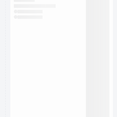
They will show up on the schedule once approved