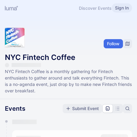
Sign In
Discover Events
Follow
NYC Fintech Coffee
​​NYC Fintech Coffee is a monthly gathering for Fintech
enthusiasts to gather around and talk everything Fintech. This
is a no-agenda event, just drop by to make new Fintech friends
over breakfast.
Events
Submit Event
You have 0 events pending approval by the
calendar admin.