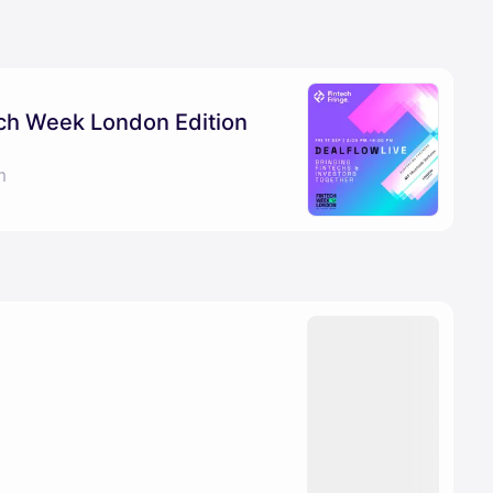
ech Week London Edition
m