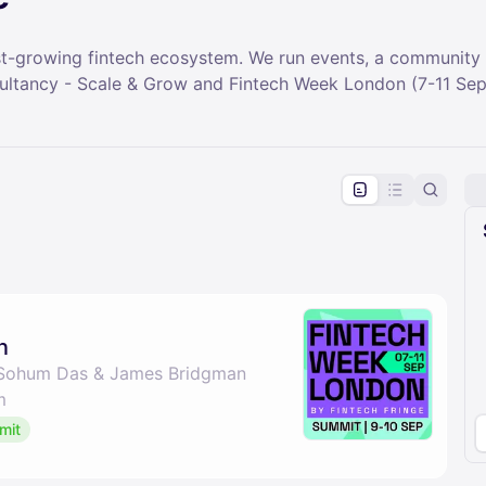
test-growing fintech ecosystem. We run events, a community
sultancy - Scale & Grow and Fintech Week London (7-11 Sep
pproval by the calendar admin.
le once approved
n
 Sohum Das & James Bridgman
m
mit