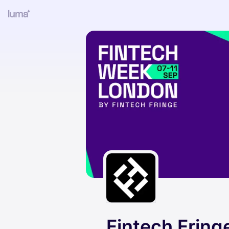
Fintech Fring