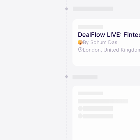
DealFlow LIVE: Fint
By Sohum Das
London, United Kingdo