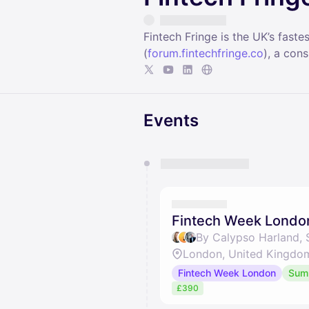
Fintech Fringe is the UK’s fas
(
forum.fintechfringe.co
), a con
Events
You have 0 events pending a
They will show up on the schedu
Fintech Week Londo
By Calypso Harland,
London, United Kingdo
Fintech Week London
Sum
£390