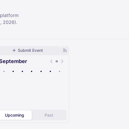
 platform
, 2026).
Submit Event
September
•
•
•
•
•
•
•
Upcoming
Past