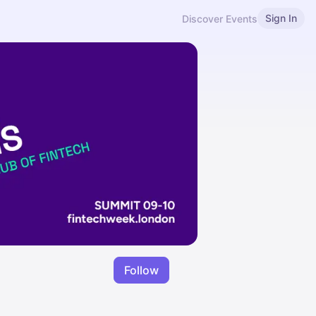
Sign In
Discover Events
Follow