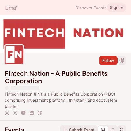
Sign In
Discover Events
Follow
Fintech Nation - A Public Benefits
Corporation
Fintech Nation (FN) is a Public Benefits Corporation (PBC)
comprising investment platform , thinktank and ecosystem
builder.
Events
Submit Event