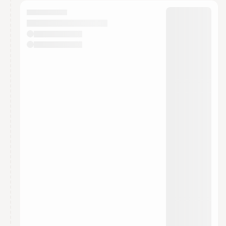
calendar admin.
They will show up on the schedule once approved