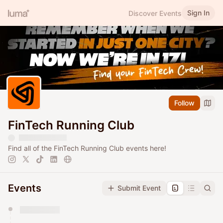
Sign In
Discover Events
Follow
FinTech Running Club
Find all of the FinTech Running Club events here!
Events
Submit Event
You have 0 events pending approval by the