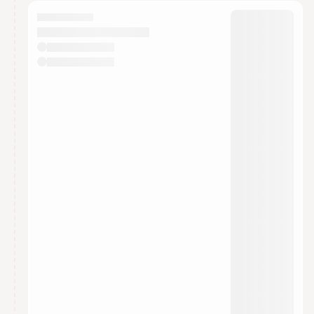
calendar admin.
They will show up on the schedule once approved