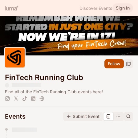
Sign In
Discover Events
Follow
FinTech Running Club
Find all of the FinTech Running Club events here!
Events
Submit Event
You have 0 events pending approval by the