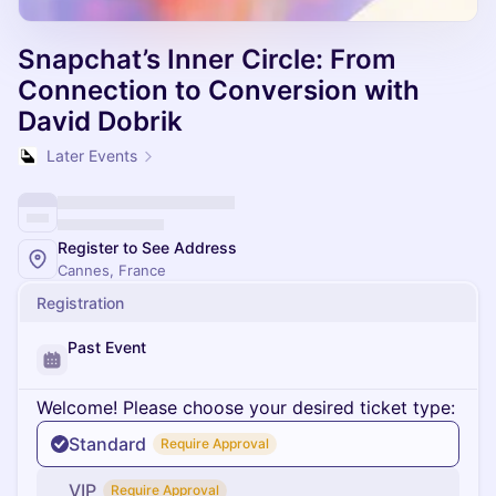
Snapchat’s Inner Circle: From
Connection to Conversion with
David Dobrik
Later Events
Register to See Address
Cannes, France
Registration
Past Event
Welcome! Please choose your desired ticket type:
Standard
Require Approval
VIP
Require Approval