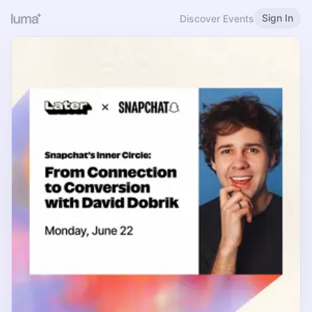
Sign In
Discover Events