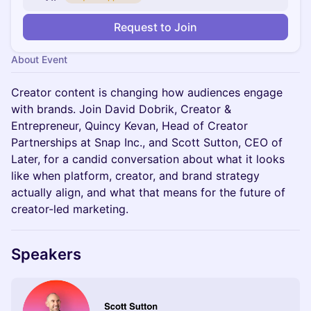
Request to Join
About Event
Creator content is changing how audiences engage
with brands. Join David Dobrik, Creator &
Entrepreneur, Quincy Kevan, Head of Creator
Partnerships at Snap Inc., and Scott Sutton, CEO of
Later, for a candid conversation about what it looks
like when platform, creator, and brand strategy
actually align, and what that means for the future of
creator-led marketing.
Speakers