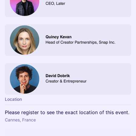
Location
Please register to see the exact location of this event.
Cannes, France