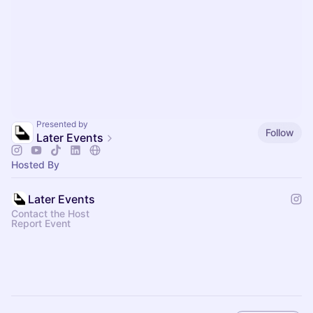
Presented by
Follow
Later Events
Hosted By
Later Events
Contact the Host
Report Event