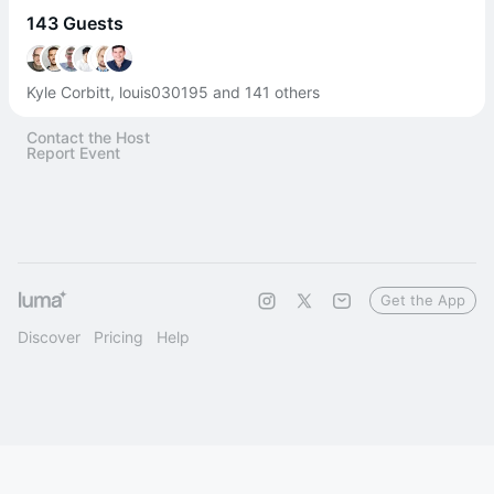
143 Guests
Kyle Corbitt, louis030195 and 141 others
Contact the Host
Report Event
Get the App
Discover
Pricing
Help