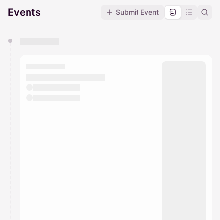
Events
Submit Event
You have 0 events pending approval by the
calendar admin.
They will show up on the schedule once approved