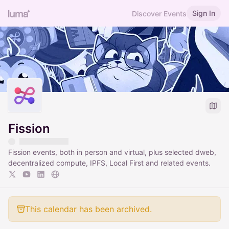
Sign In
Discover Events
Fission
Fission events, both in person and virtual, plus selected dweb,
decentralized compute, IPFS, Local First and related events.
This calendar has been archived.