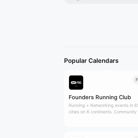
Popular Calendars
F
Founders Running Club
Running + Networking events in 
cities on 6 continents. Community
50k+ founders, investors, operato
creators