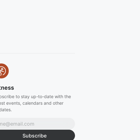
ss events and more) Can't wait to
u there x
tness
bscribe to stay up-to-date with the
est events, calendars and other
dates.
Subscribe