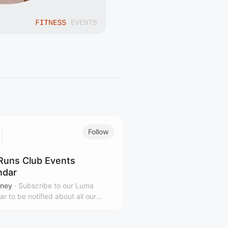
Follow
Runs Club Events
ndar
ney
·
Subscribe to our Luma
ar to be notified about all our
ng events across Sydney (walks,
ilates, pickleball, spin, special