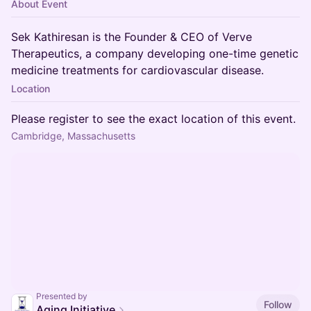
About Event
Sek Kathiresan is the Founder & CEO of Verve
Therapeutics, a company developing one-time genetic
medicine treatments for cardiovascular disease.
Location
Please register to see the exact location of this event.
Cambridge, Massachusetts
Presented by
Follow
Aging Initiative