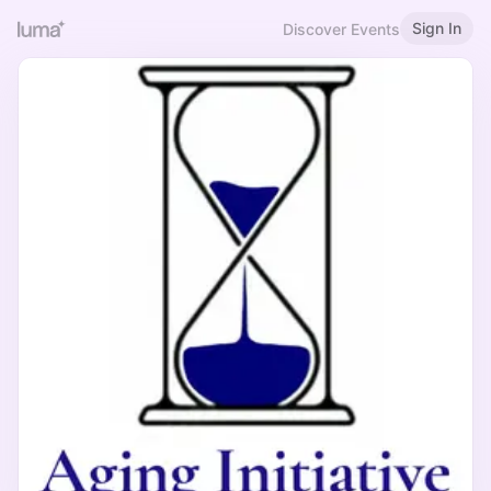
Sign In
Discover Events