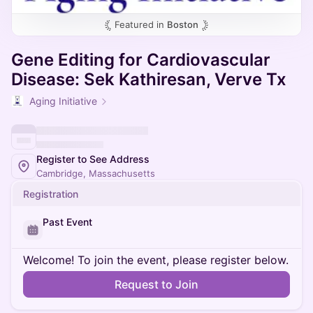
Featured in
Boston
Gene Editing for Cardiovascular
Disease: Sek Kathiresan, Verve Tx
Aging Initiative
Register to See Address
Cambridge, Massachusetts
Registration
Past Event
Welcome! To join the event, please register below.
Request to Join