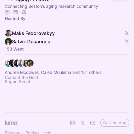
Connecting Boston's aging research community
Hosted By
Maks Fedorovskyy
Satvik Dasariraju
153 Went
Andrea Mcdowell, Caleb Moulema and 151 others
Contact the Host
Report Event
Get the App
Discover
Pricing
Help