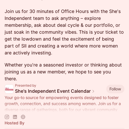
Join us for 30 minutes of Office Hours with the She's
Independent team to ask anything – explore
membership, ask about deal cycle & our portfolio, or
just soak in the community vibes. This is your ticket to
get the lowdown and feel the excitement of being
part of SII and creating a world where more women
are actively investing.
Whether you're a seasoned investor or thinking about
joining us as a new member, we hope to see you
there.
Presented by
Follow
She's Independent Event Calendar
Your go-to source for empowering events designed to foster
growth, connection, and success among women. Join us for a
diverse range of gatherings, both for our vibrant community
and the public!
Hosted By