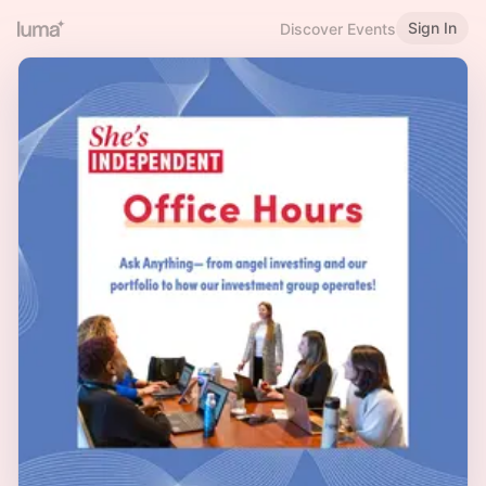
Sign In
Discover Events