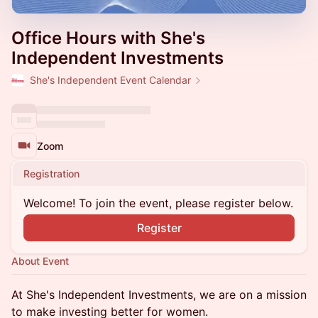
Office Hours with She's
Independent Investments
She's Independent Event Calendar
Zoom
Registration
Welcome! To join the event, please register below.
Register
About Event
At ​​She's Independent Investments, we are on a mission
to make investing better for women.