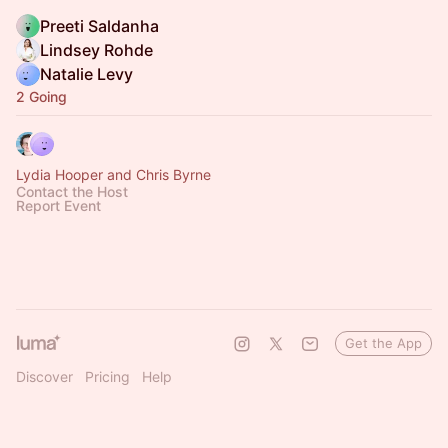
Preeti Saldanha
Lindsey Rohde
Natalie Levy
2 Going
Lydia Hooper and Chris Byrne
Contact the Host
Report Event
Get the App
Discover
Pricing
Help