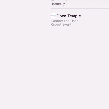
Hosted By
Open Temple
Contact the Host
Report Event