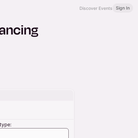
Sign In
Discover Events
Dancing
type: