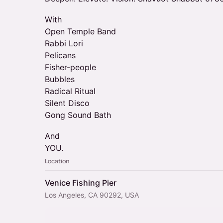
With
Open Temple Band
Rabbi Lori
Pelicans
Fisher-people
Bubbles
Radical Ritual
Silent Disco
Gong Sound Bath
And
YOU.
Location
Venice Fishing Pier
Los Angeles, CA 90292, USA