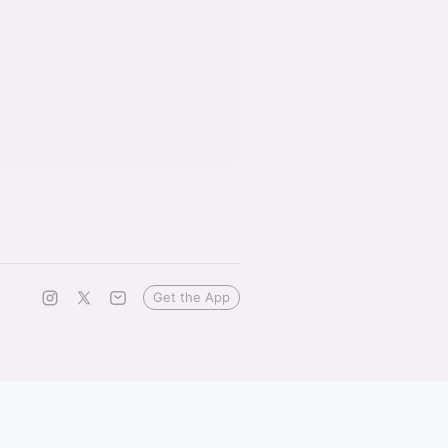
Get the App