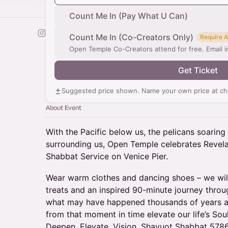
Count Me In (Pay What U Can)
Count Me In (Co-Creators Only)
Require 
Open Temple Co-Creators attend for free. Email
Get Ticket
Suggested price shown. Name your own price at ch
About Event
With the Pacific below us, the pelicans soarin
surrounding us, Open Temple celebrates Revelat
Shabbat Service on Venice Pier.
Wear warm clothes and dancing shoes – we will 
treats and an inspired 90-minute journey throu
what may have happened thousands of years a
from that moment in time elevate our life’s So
Deepen. Elevate. Vision. Shavuot Shabbat 57