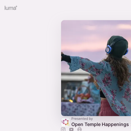
Presented by
Open Temple Happenings