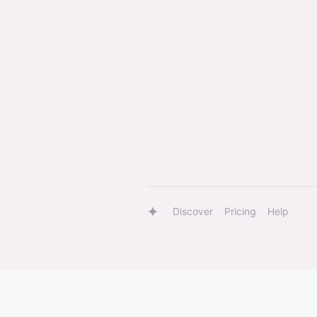
Discover
Pricing
Help