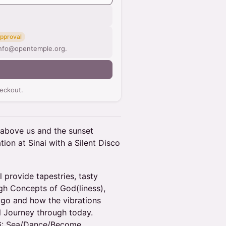
Approval
 info@opentemple.org.
eckout.
g above us and the sunset
ion at Sinai with a Silent Disco
provide tapestries, tasty
gh Concepts of God(liness),
go and how the vibrations
ul Journey through today.
86: Sea/Dance/Become.