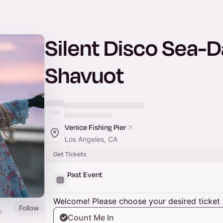
Silent Disco Sea-
Shavuot
Venice Fishing Pier
Los Angeles, CA
Get Tickets
Past Event
Welcome! Please choose your desired ticket 
Follow
Count Me In