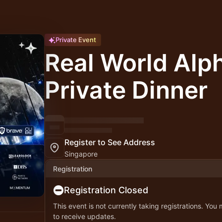
Private Event
Real World Alph
Private Dinner
Register to See Address
Singapore
Registration
Registration Closed
This event is not currently taking registrations. You
to receive updates.