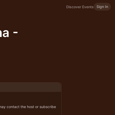
Sign In
Discover Events
a -
 may contact the host or subscribe