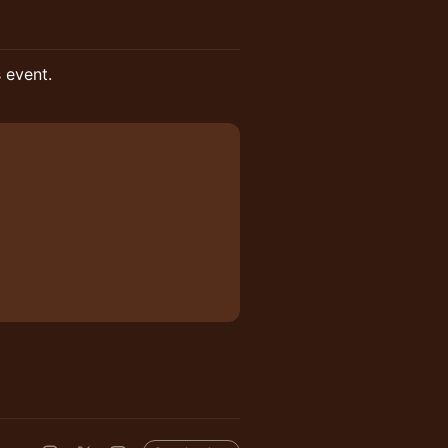
s event.