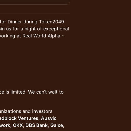
estor Dinner during Token2049
n us for a night of exceptional
working at Real World Alpha -
ce is limited. We can’t wait to
nizations and investors
adblock Ventures, Ausvic
twork, OKX, DBS Bank, Galxe,