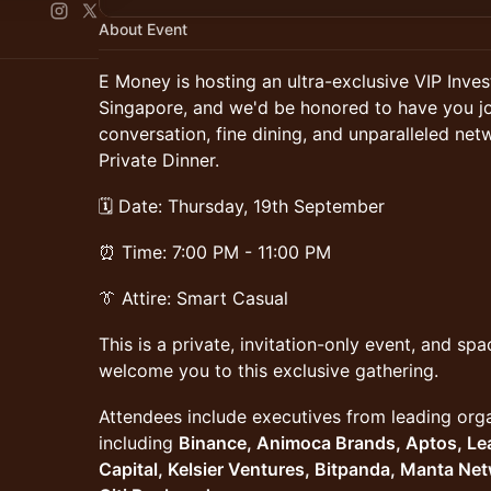
About Event
E Money is hosting an ultra-exclusive VIP Inv
Singapore, and we'd be honored to have you joi
conversation, fine dining, and unparalleled net
Private Dinner.
🗓️ Date: Thursday, 19th September
⏰ Time: 7:00 PM - 11:00 PM
👔 Attire: Smart Casual
This is a private, invitation-only event, and spa
welcome you to this exclusive gathering.
Attendees include executives from leading orga
including
Binance, Animoca Brands, Aptos, Le
Capital, Kelsier Ventures, Bitpanda, Manta Ne