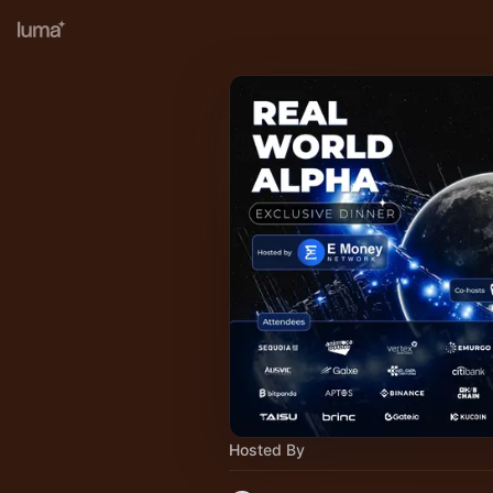
Hosted By