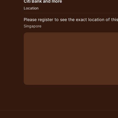
Citi Bank and more
Location
Please register to see the exact location of thi
Singapore