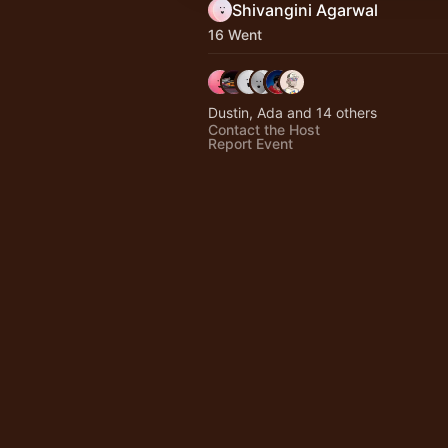
Shivangini Agarwal
16 Went
Dustin, Ada and 14 others
Contact the Host
Report Event