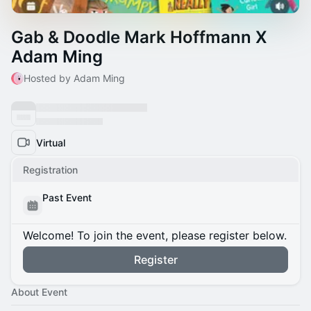
Gab & Doodle Mark Hoffmann X
Adam Ming
Hosted by Adam Ming
Virtual
Registration
Past Event
Welcome! To join the event, please register below.
Register
About Event