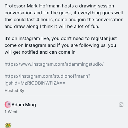
Professor Mark Hoffmann hosts a drawing session
conversation and I’m the guest, if everything goes well
this could last 4 hours, come and join the conversation
and draw along I think it will be a lot of fun.
it’s on instagram live, you don’t need to register just
come on Instagram and if you are following us, you
will get notified and can come in.
https://www.instagram.com/adammingstudio/
https://instagram.com/studiohoffmann?
igshid=MzRlODBiNWFlZA==
Hosted By
Adam Ming
1 Went