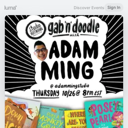
Sign In
Discover Events