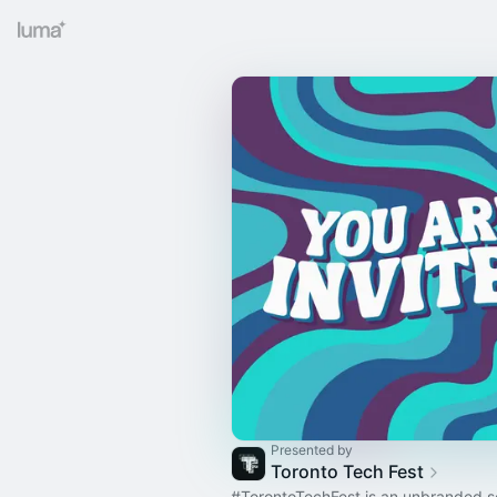
Presented by
Toronto Tech Fest
#TorontoTechFest
is an unbranded se