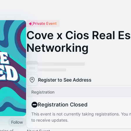
Private Event
Cove x Cios Real Es
Networking
Register to See Address
Registration
Registration Closed
This event is not currently taking registrations. You
to receive updates.
Follow
ries of