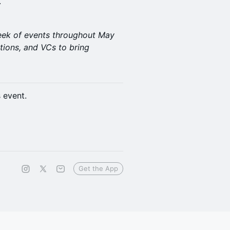
.
week of events throughout May
tions, and VCs to bring
s event.
Get the App