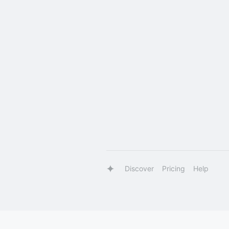
Discover
Pricing
Help