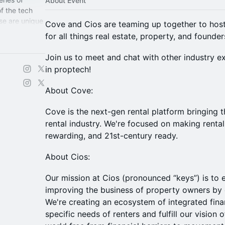
About Event
f the tech
se are unique
Cove and Cios are teaming up together to hos
for the
for all things real estate, property, and founder
Join us to meet and chat with other industry e
in proptech!
About Cove:
Cove is the next-gen rental platform bringing 
rental industry. We're focused on making rental
rewarding, and 21st-century ready.
About Cios:
Our mission at Cios (pronounced “keys”) is to
improving the business of property owners by el
We're creating an ecosystem of integrated fina
specific needs of renters and fulfill our vision o