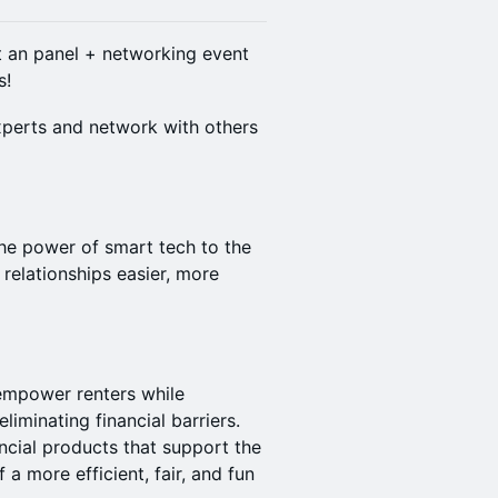
t an panel + networking event
s!
xperts and network with others
the power of smart tech to the
 relationships easier, more
 empower renters while
iminating financial barriers.
ncial products that support the
f a more efficient, fair, and fun