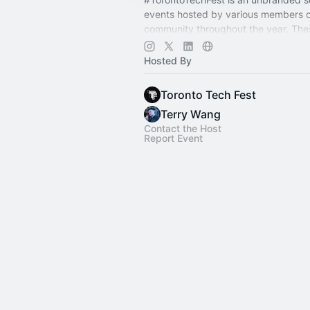
events hosted by various members o
community throughout the year. The
experiences built by the community, 
community. ✨
Hosted By
Toronto Tech Fest
Terry Wang
Contact the Host
Report Event