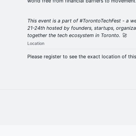
world free from financial barriers to movement
​This event is a part of #TorontoTechFest - a 
21-24th hosted by founders, startups, organiza
together the tech ecosystem in Toronto. 🚀
Location
Please register to see the exact location of thi