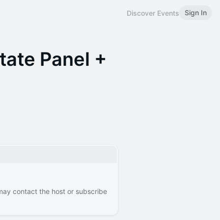
Sign In
Discover Events
tate Panel +
 may contact the host or subscribe