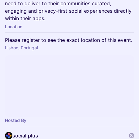
need to deliver to their communities curated,
engaging and privacy-first social experiences directly
within their apps.
Location
Please register to see the exact location of this event.
Lisbon, Portugal
Hosted By
social.plus