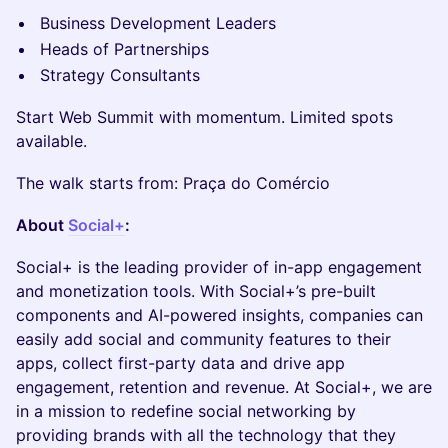
Business Development Leaders
Heads of Partnerships
Strategy Consultants
Start Web Summit with momentum. Limited spots
available.
The walk starts from: Praça do Comércio
About
Social+
:
​Social+ is the leading provider of in-app engagement
and monetization tools. With Social+’s pre-built
components and AI-powered insights, companies can
easily add social and community features to their
apps, collect first-party data and drive app
engagement, retention and revenue. At Social+, we are
in a mission to redefine social networking by
providing brands with all the technology that they