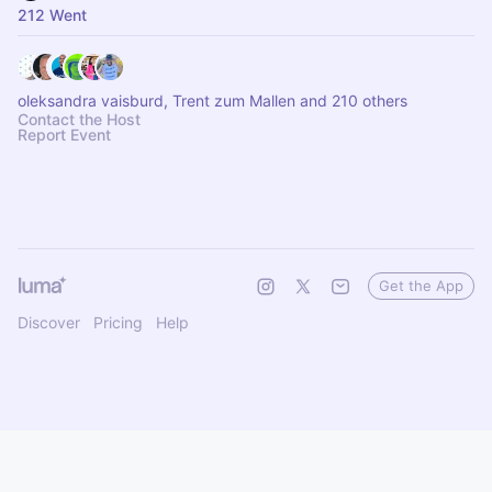
212 Went
oleksandra vaisburd, Trent zum Mallen and 210 others
Contact the Host
Report Event
Get the App
Discover
Pricing
Help