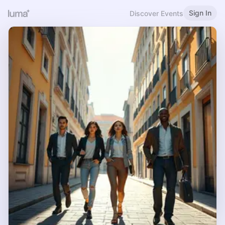
Sign In
Discover Events