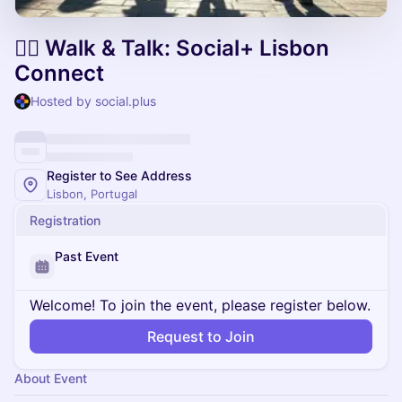
🚶‍♂️ Walk & Talk: Social+ Lisbon
Connect
Hosted by social.plus
Register to See Address
Lisbon, Portugal
Registration
Past Event
Welcome! To join the event, please register below.
Request to Join
About Event