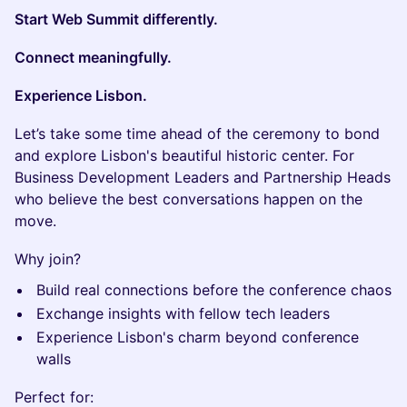
Start Web Summit differently.
Connect meaningfully.
Experience Lisbon.
Let’s take some time ahead of the ceremony to bond
and explore Lisbon's beautiful historic center. For
Business Development Leaders and Partnership Heads
who believe the best conversations happen on the
move.
Why join?
Build real connections before the conference chaos
Exchange insights with fellow tech leaders
Experience Lisbon's charm beyond conference
walls
Perfect for: