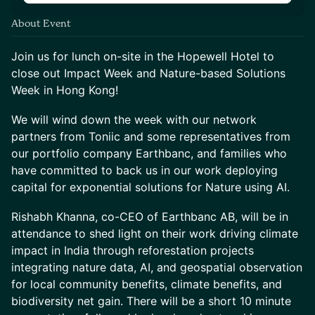
About Event
Join us for lunch on-site in the Hopewell Hotel to
close out Impact Week and Nature-based Solutions
Week in Hong Kong!
We will wind down the week with our network
partners from Toniic and some representatives from
our portfolio company Earthbanc, and families who
have committed to back us in our work deploying
capital for exponential solutions for Nature using AI.
Rishabh Khanna, co-CEO of Earthbanc AB, will be in
attendance to shed light on their work driving climate
impact in India through reforestation projects
integrating nature data, AI, and geospatial observation
for local community benefits, climate benefits, and
biodiversity net gain. There will be a short 10 minute