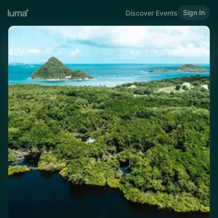
Sign In
Discover Events