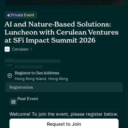
Private Event
AI and Nature-Based Solutions:
Luncheon with Cerulean Ventures
at SFi Impact Summit 2026
Cerulean
Register to See Address
Hong Kong Island, Hong Kong
Registration
Past Event
Welcome! To join the event, please register below.
Request to Join