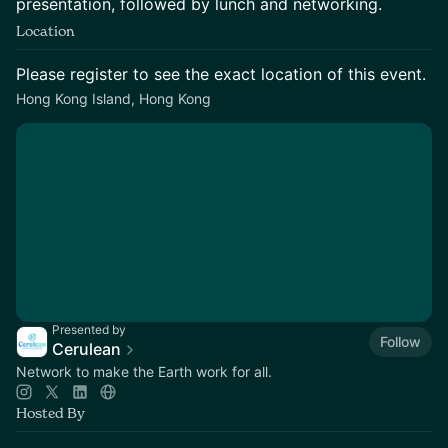
presentation, followed by lunch and networking.
Location
Please register to see the exact location of this event.
Hong Kong Island, Hong Kong
Presented by
Follow
Cerulean
Network to make the Earth work for all.
Hosted By