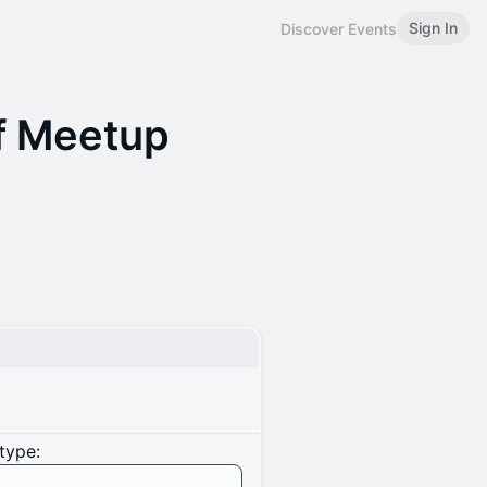
Sign In
Discover Events
ff Meetup
type: