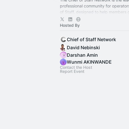
professional community for operator
of Staff, designed to help members
connection, learning, and shared ex
Hosted By
Chief of Staff Network
David Nebinski
Darshan Amin
Wunmi AKINWANDE
Contact the Host
Report Event