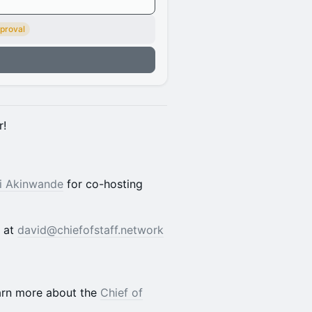
proval
n
r!
i Akinwande
for co-hosting
d at
david@chiefofstaff.network
earn more about the
Chief of