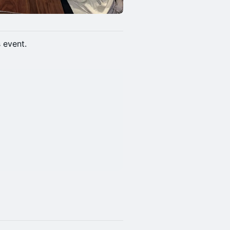
s event.