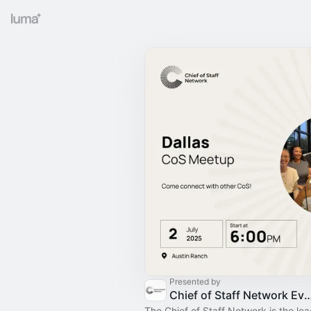
Presented by
Chief of Staff Network Event
The Chief of Staff Network is the le