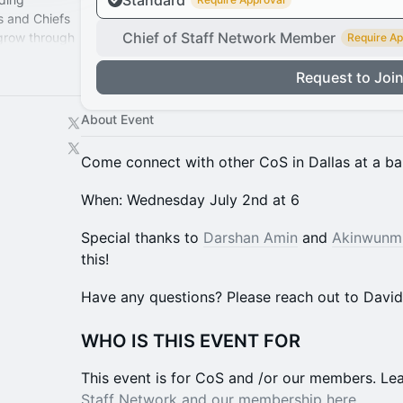
Standard
s and Chiefs
Chief of Staff Network Member
 grow through
Require Ap
perience.
Request to Joi
About Event
​​​​Come connect with other CoS in Dallas at a ba
​​​​​​​​​​​​​When: Wednesday July 2nd at 6
​​​Special thanks to
Darshan Amin
and
Akinwunm
this!
​​​​​​​​​​​​​Have any questions? Please reach out to Davi
WHO IS THIS EVENT FOR
This event is for CoS and /or our members. ​​L
Staff Network and our membership here