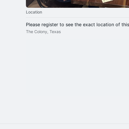
Location
Please register to see the exact location of thi
The Colony, Texas