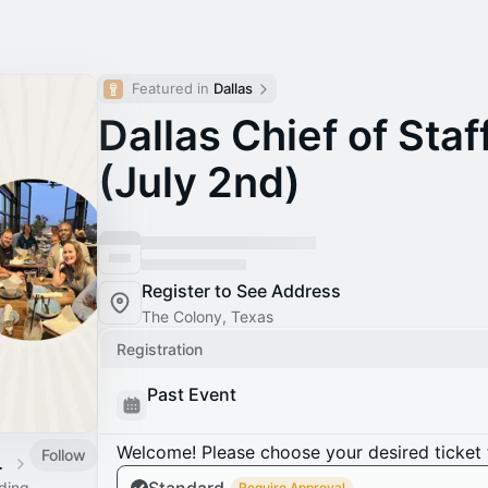
Featured in 
Dallas
Dallas Chief of Sta
(July 2nd)
Register to See Address
The Colony, Texas
Registration
Past Event
Welcome! Please choose your desired ticket 
Follow
 Calendar
ading
Require Approval