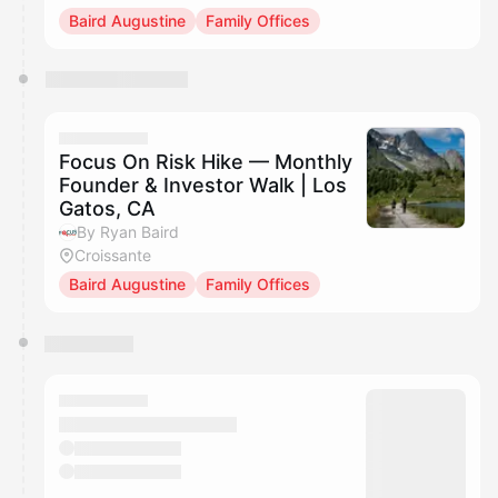
Baird Augustine
Family Offices
Focus On Risk Hike — Monthly
Founder & Investor Walk | Los
Gatos, CA
By Ryan Baird
Croissante
Baird Augustine
Family Offices