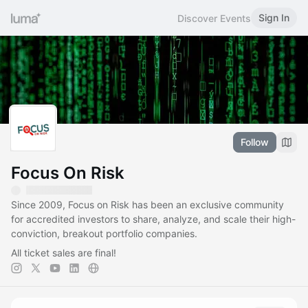
Sign In
Discover Events
Follow
Focus On Risk
Since 2009, Focus on Risk has been an exclusive community
for accredited investors to share, analyze, and scale their high-
conviction, breakout portfolio companies.
All ticket sales are final!