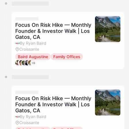
Focus On Risk Hike — Monthly
Founder & Investor Walk | Los
Gatos, CA
By Ryan Baird
Croissante
Baird Augustine
Family Offices
+6
Focus On Risk Hike — Monthly
Founder & Investor Walk | Los
Gatos, CA
By Ryan Baird
Croissante