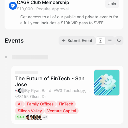
CAGR Club Membership
Join
$10,000
·
Require Approval
Get access to all of our public and private events for
a full year. Includes a $10k VIP pass to SVEF.
Events
Submit Event
You have 0 events pending approval by the
calendar admin.
They will show up on the schedule once approved
The Future of FinTech - San
Jose
By Ryan Baird, AW3 Technology, Mitch Keamy, Jaber Imsheiel & 1 other
3155 Olsen Dr
AI
Family Offices
FinTech
Silicon Valley
Venture Capital
$49
+43