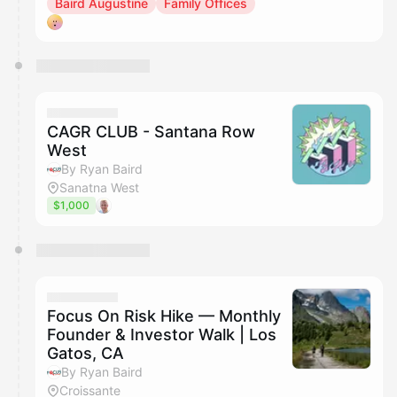
Baird Augustine
Family Offices
CAGR CLUB - Santana Row
West
By Ryan Baird
Sanatna West
$1,000
Focus On Risk Hike — Monthly
Founder & Investor Walk | Los
Gatos, CA
By Ryan Baird
Croissante