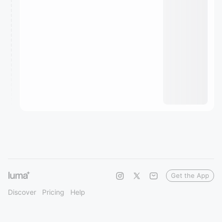
Get the App
Discover
Pricing
Help