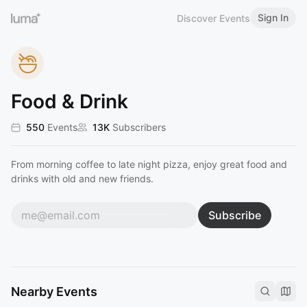
Sign In
Discover Events
Food & Drink
550
Events
13K
Subscribers
From morning coffee to late night pizza, enjoy great food and
drinks with old and new friends.
Subscribe
Nearby Events