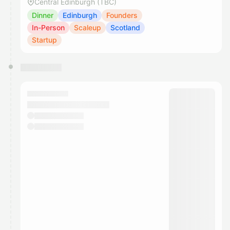
Central Edinburgh (TBC)
Dinner
Edinburgh
Founders
In-Person
Scaleup
Scotland
Startup