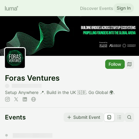
Sign In
Discover Events
Follow
Foras Ventures
Setup Anywhere 📍. Build in the UK 🇬🇧. Go Global 🌍.
Events
Submit Event
You have 0 events pending approval by the