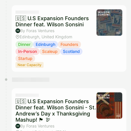
calendar admin.
They will show up on the schedule once approved
🇺🇸 U.S Expansion Founders
Dinner feat. Wilson Sonsini
By Foras Ventures
Edinburgh, United Kingdom
Dinner
Edinburgh
Founders
In-Person
Scaleup
Scotland
Startup
Near Capacity
🇺🇸 U.S Expansion Founders
Dinner feat. Wilson Sonsini - St.
Andrew’s Day x Thanksgiving
Mashup! 🏴󠁧󠁢󠁳󠁣󠁴󠁿 🦃
By Foras Ventures