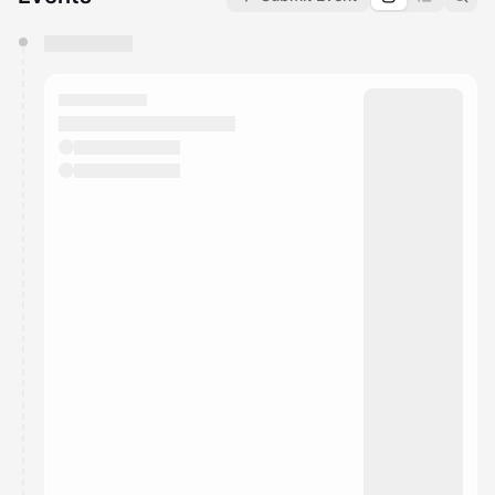
You have 0 events pending approval by the
calendar admin.
They will show up on the schedule once approved