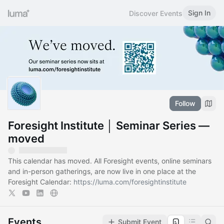
Sign In
Discover Events
Follow
Foresight Institute │ Seminar Series —
moved
This calendar has moved. All Foresight events, online seminars
and in-person gatherings, are now live in one place at the
Foresight Calendar:
https://luma.com/foresightinstitute
Events
Submit Event