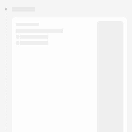
You have 0 events pending approval by the
calendar admin.
They will show up on the schedule once approved