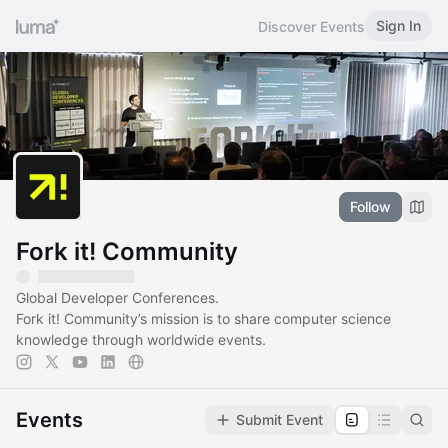
Sign In
Discover Events
Follow
Fork it! Community
Global Developer Conferences.
Fork it! Community’s mission is to share computer science
knowledge through worldwide events.
Events
Submit Event