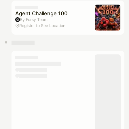
calendar admin.
They will show up on the schedule once approved
Agent Challenge 100
By Forsy Team
Register to See Location