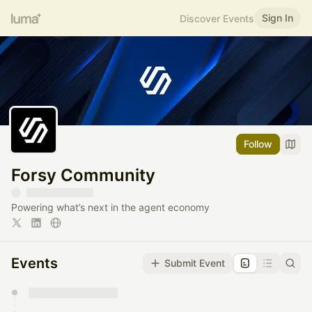
Sign In
Discover Events
Follow
Forsy Community
Powering what’s next in the agent economy
Events
Submit Event
You have 0 events pending approval by the