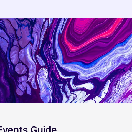
 Events Guide