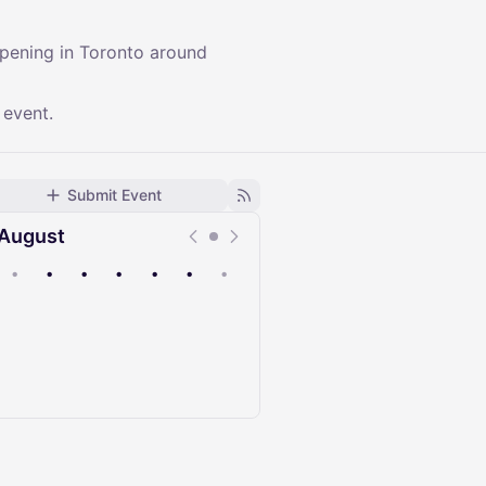
ppening in Toronto around
 event.
Submit Event
August
•
•
•
•
•
•
•
Upcoming
Past