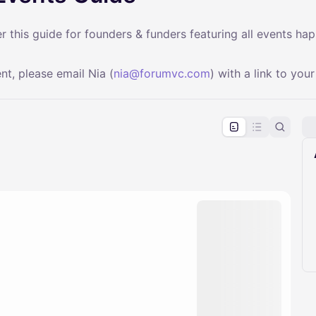
 this guide for founders & funders featuring all events ha
nt, please email Nia (
nia@forumvc.com
) with a link to your
pproval by the calendar admin.
le once approved