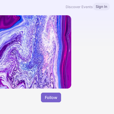
Sign In
Discover Events
Follow