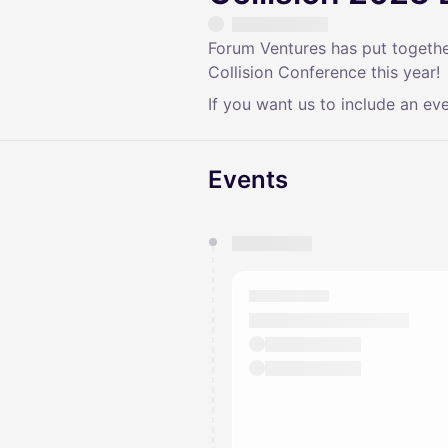
Forum Ventures has put together
Collision Conference this year!
If you want us to include an eve
Events
You have 0 events pending a
They will show up on the schedu