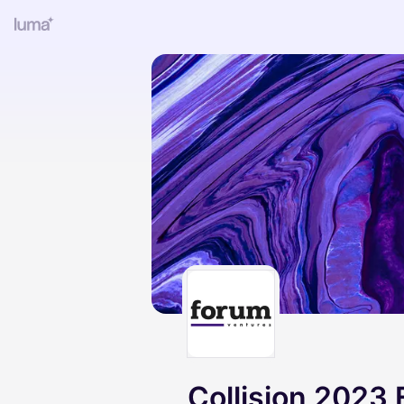
Collision 2023