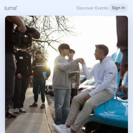
Sign In
Discover Events