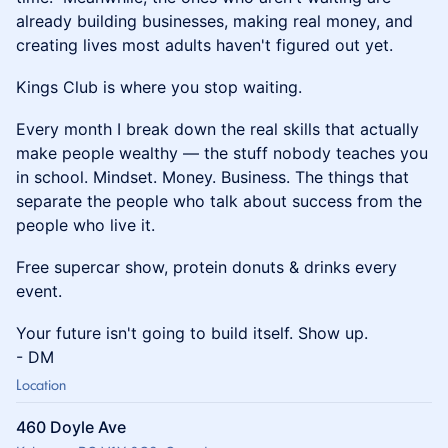
already building businesses, making real money, and
creating lives most adults haven't figured out yet.
Kings Club is where you stop waiting.
Every month I break down the real skills that actually
make people wealthy — the stuff nobody teaches you
in school. Mindset. Money. Business. The things that
separate the people who talk about success from the
people who live it.
Free supercar show, protein donuts & drinks every
event.
Your future isn't going to build itself. Show up.
- DM
Location
460 Doyle Ave