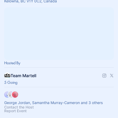
Kelowna, BC V1Y 0C2, Canada
Hosted By
Team Martell
5 Going
George Jordan, Samantha Murray-Cameron and 3 others
Contact the Host
Report Event