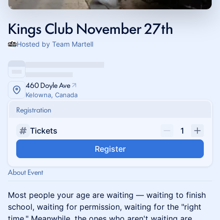
Kings Club November 27th
Hosted by Team Martell
460 Doyle Ave
Kelowna, Canada
Registration
Tickets
1
Register
About Event
Most people your age are waiting — waiting to finish
school, waiting for permission, waiting for the "right
time." Meanwhile, the ones who aren't waiting are