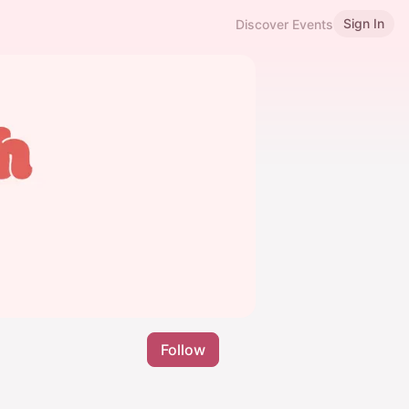
Sign In
Discover Events
Follow