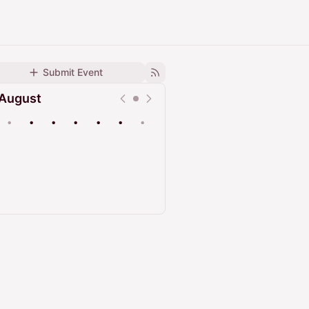
Submit Event
August
•
•
•
•
•
•
•
Upcoming
Past