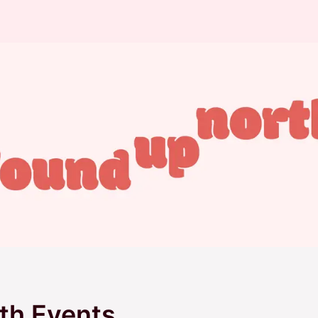
th Events