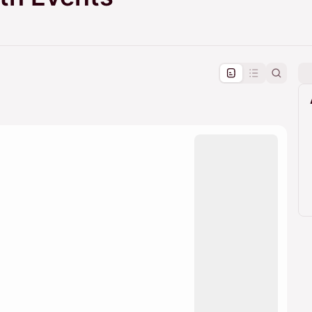
pproval by the calendar admin.
le once approved