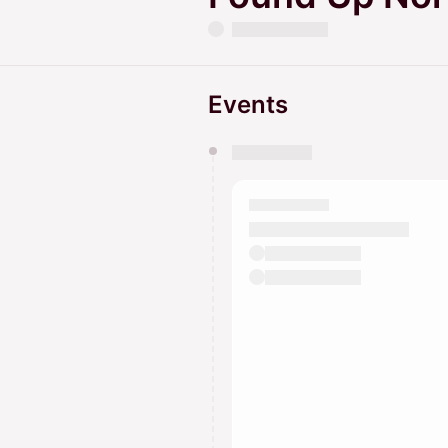
Events
You have 0 events pending a
They will show up on the schedu