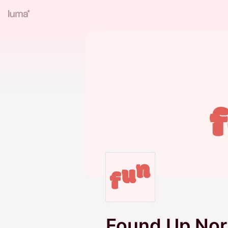
Found Up Nor