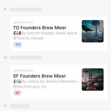
You have 0 events pending approval by the
calendar admin.
They will show up on the schedule once approved
TO Founders Brew Mixer
By Samhith Sripada, Daivik Goel & Lareina Xu
Toronto, Canada
TO
SF Founders Brew Mixer
By Lareina Xu, Atharva Shrivastava & Daivik Goel
San Francisco, CA
SF