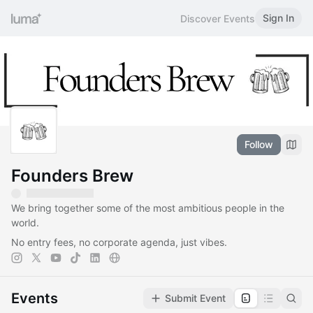
Sign In
Discover Events
Follow
Founders Brew
​​We bring together some of the most ambitious people in the
world.
No entry fees, no corporate agenda, just vibes.
Events
Submit Event