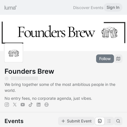
Sign In
Discover Events
Follow
Founders Brew
​​We bring together some of the most ambitious people in the
world.
No entry fees, no corporate agenda, just vibes.
Events
Submit Event