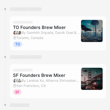
You have 0 events pending approval by the
calendar admin.
They will show up on the schedule once approved
TO Founders Brew Mixer
By Samhith Sripada, Daivik Goel & Lareina Xu
Toronto, Canada
TO
SF Founders Brew Mixer
By Lareina Xu, Atharva Shrivastava & Daivik Goel
San Francisco, CA
SF