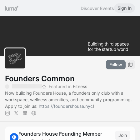
Sign In
Discover Events
Follow
Founders Common
Featured in
Fitness
Now building Founders House, a founders only club with a
workspace, wellness amenities, and community programming.
Apply to join us:
https://foundershouse.nyc
!
Founders House Founding Member
Join