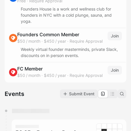
Free
·
Require Approval
Founders House is a work and wellness club for
founders in NYC with a cold plunge, sauna, and
yoga.
Founders Common Member
Join
$50 / month
·
$450 / year
·
Require Approval
Weekly virtual founder masterminds, private Slack,
discounts on in person events.
FC Member
Join
$50 / month
·
$450 / year
·
Require Approval
Events
Submit Event
You have 0 events pending approval by the
calendar admin.
They will show up on the schedule once approved