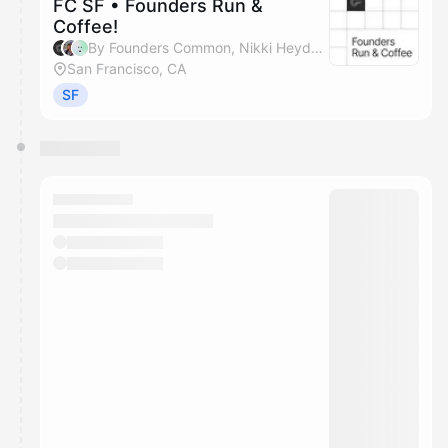
FC SF • Founders Run &
Coffee!
By Founders Common, Nikki Heyder & Chris Ashley
San Francisco, CA
SF