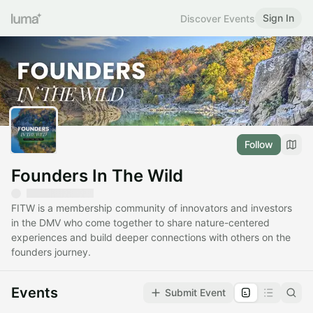
Sign In
Discover Events
Follow
Founders In The Wild
FITW is a membership community of innovators and investors
in the DMV who come together to share nature-centered
experiences and build deeper connections with others on the
founders journey.
Events
Submit Event