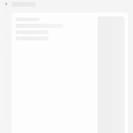
You have 0 events pending approval by the
calendar admin.
They will show up on the schedule once approved