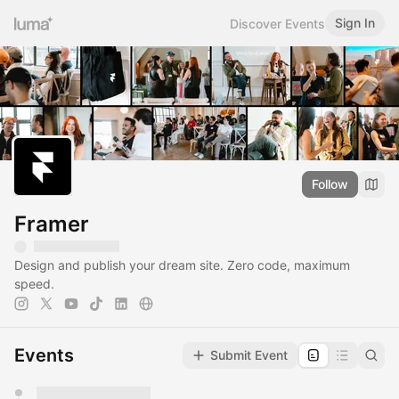
Sign In
Discover Events
Follow
Framer
Design and publish your dream site. Zero code, maximum
speed.
Events
Submit Event