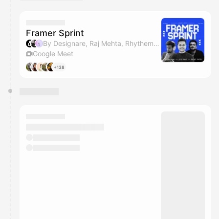
You have 0 events pending approval by the
calendar admin.
They will show up on the schedule once approved
Framer Sprint
By Designare, Raj Mehta, Rhythem Kalra, Shlok Parikh & 1 other
Google Meet
+138