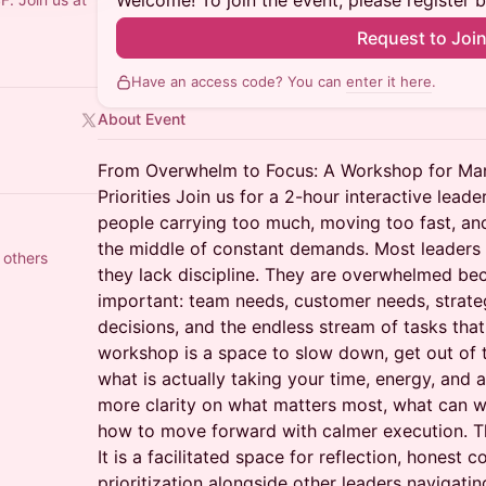
Welcome! To join the event, please register 
Request to Joi
Have an access code? You can
enter it here
.
About Event
From Overwhelm to Focus: A Workshop for Man
Priorities Join us for a 2-hour interactive lea
people carrying too much, moving too fast, and 
the middle of constant demands. Most leader
 others
they lack discipline. They are overwhelmed bec
important: team needs, customer needs, strate
decisions, and the endless stream of tasks that 
workshop is a space to slow down, get out of t
what is actually taking your time, energy, and a
more clarity on what matters most, what can w
how to move forward with calmer execution. Thi
It is a facilitated space for reflection, honest 
prioritization alongside other leaders navigatin