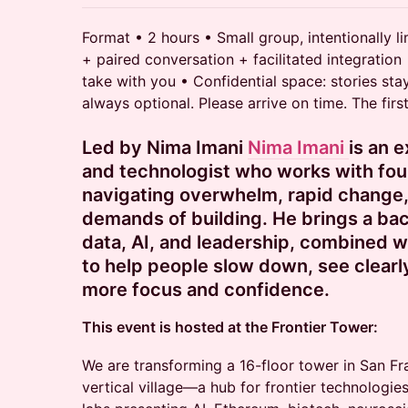
Format • 2 hours • Small group, intentionally l
+ paired conversation + facilitated integration
take with you • Confidential space: stories stay
always optional. Please arrive on time. The firs
Led by Nima Imani
Nima Imani
is an 
and technologist who works with fou
navigating overwhelm, rapid change,
demands of building. He brings a ba
data, AI, and leadership, combined w
to help people slow down, see clear
more focus and confidence.
This event is hosted at the Frontier Tower:
We are transforming a 16-floor tower in San Fr
vertical village—a hub for frontier technologies