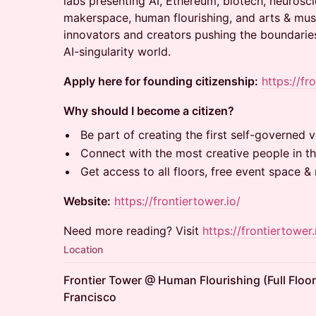
labs presenting AI, Ethereum, biotech, neurosci
makerspace, human flourishing, and arts & musi
innovators and creators pushing the boundaries
AI-singularity world.
Apply here for founding citizenship:
https://fr
Why should I become a citizen?
Be part of creating the first self-governed ve
Connect with the most creative people in th
Get access to all floors, free event space 
Website:
https://frontiertower.io/
Need more reading? Visit
https://frontiertower.
Location
Frontier Tower @ Human Flourishing (Full Floor
Francisco