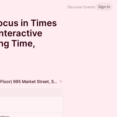
Sign In
Discover Events
ocus in Times
nteractive
ng Time,
Frontier Tower @ Human Flourishing (Full Floor) 995 Market Street, San Francisco