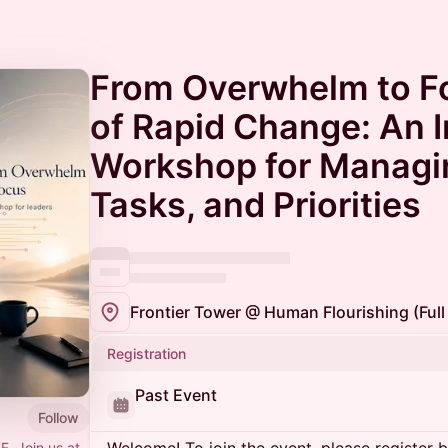
From Overwhelm to F
of Rapid Change: An I
Workshop for Managi
Tasks, and Priorities
Registration
Past Event
Follow
F. Join us at