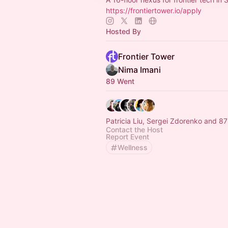
https://frontiertower.io/apply
Hosted By
Frontier Tower
Nima Imani
89 Went
Patricia Liu, Sergei Zdorenko and 87
Contact the Host
Report Event
Wellness