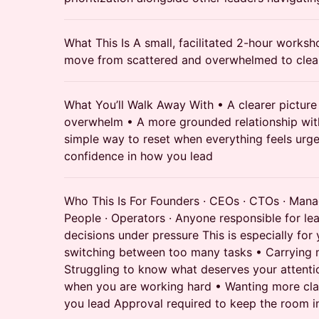
What This Is A small, facilitated 2-hour works
move from scattered and overwhelmed to clear
What You’ll Walk Away With • A clearer picture 
overwhelm • A more grounded relationship wit
simple way to reset when everything feels urg
confidence in how you lead
Who This Is For Founders · CEOs · CTOs · Mana
People · Operators · Anyone responsible for lea
decisions under pressure This is especially for 
switching between too many tasks • Carrying 
Struggling to know what deserves your attentio
when you are working hard • Wanting more clar
you lead Approval required to keep the room in