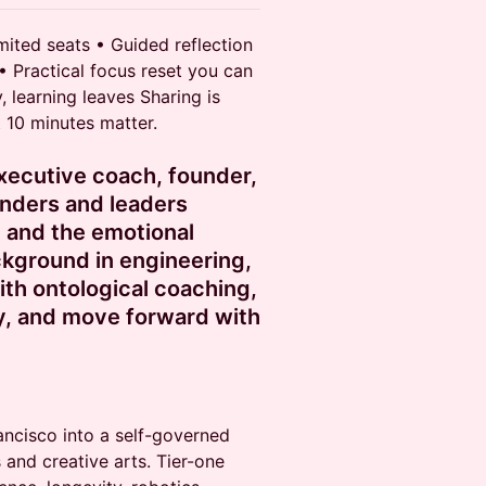
imited seats • Guided reflection
 • Practical focus reset you can
, learning leaves Sharing is
t 10 minutes matter.
executive coach, founder,
nders and leaders
 and the emotional
ckground in engineering,
ith ontological coaching,
ly, and move forward with
ancisco into a self-governed
 and creative arts. Tier-one