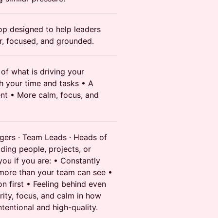
hop designed to help leaders
, focused, and grounded.
of what is driving your
h your time and tasks • A
ent • More calm, focus, and
gers · Team Leads · Heads of
ding people, projects, or
you if you are: • Constantly
more than your team can see •
n first • Feeling behind even
ity, focus, and calm in how
tentional and high-quality.