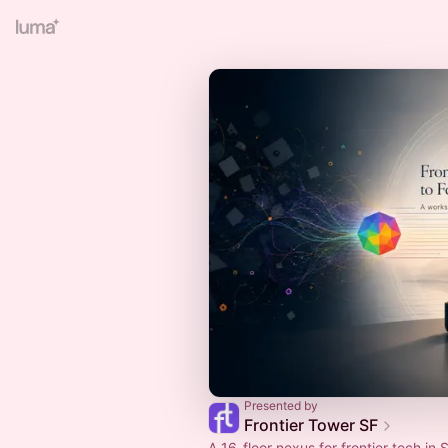
Presented by
Frontier Tower SF
A 16-floor nexus for frontier tech in S