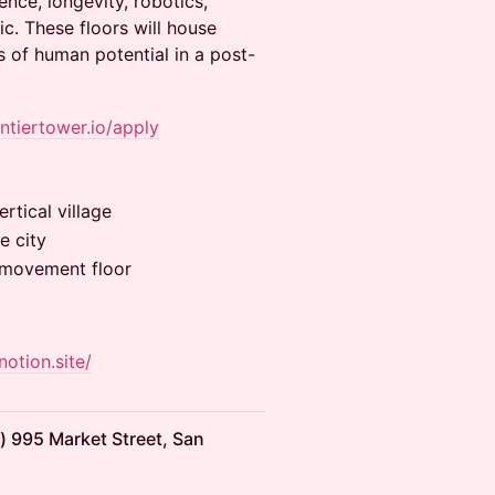
ence, longevity, robotics,
c. These floors will house
 of human potential in a post-
ontiertower.io/apply
rtical village
e city
& movement floor
notion.site/
) 995 Market Street, San