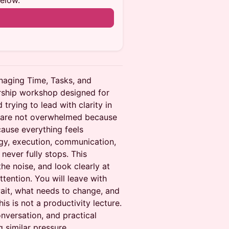
below.
n
aging Time, Tasks, and
dership workshop designed for
trying to lead with clarity in
s are not overwhelmed because
ause everything feels
gy, execution, communication,
never fully stops. This
he noise, and look clearly at
ttention. You will leave with
ait, what needs to change, and
s is not a productivity lecture.
conversation, and practical
g similar pressure.