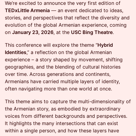
We’re excited to announce the very first edition of
TEDxLittle Armenia
— an event dedicated to ideas,
stories, and perspectives that reflect the diversity and
evolution of the global Armenian experience, coming
on
January 23, 2026
, at the
USC Bing Theatre
.
This conference will explore the theme “
Hybrid
Identities
,” a reflection on the global Armenian
experience – a story shaped by movement, shifting
geographies, and the blending of cultural histories
over time. Across generations and continents,
Armenians have carried multiple layers of identity,
often navigating more than one world at once.
This theme aims to capture the multi-dimensionality of
the Armenian story, as embodied by extraordinary
voices from different backgrounds and perspectives.
It highlights the many intersections that can exist
within a single person, and how these layers have