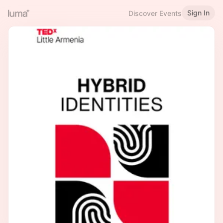
Sign In
Discover Events