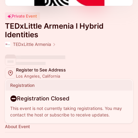
Private Event
TEDxLittle Armenia l Hybrid
Identities
TEDxLittle Armenia
Register to See Address
Los Angeles, California
Registration
Registration Closed
This event is not currently taking registrations. You may
contact the host or subscribe to receive updates.
About Event