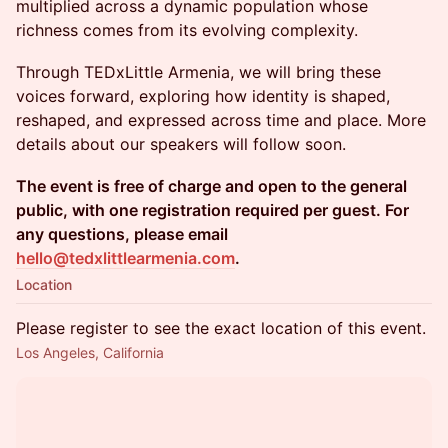
multiplied across a dynamic population whose
richness comes from its evolving complexity.
Through TEDxLittle Armenia, we will bring these
voices forward, exploring how identity is shaped,
reshaped, and expressed across time and place. More
details about our speakers will follow soon.
The event is free of charge and open to the general
public, with one registration required per guest. For
any questions, please email
hello@tedxlittlearmenia.com
.
Location
Please register to see the exact location of this event.
Los Angeles, California