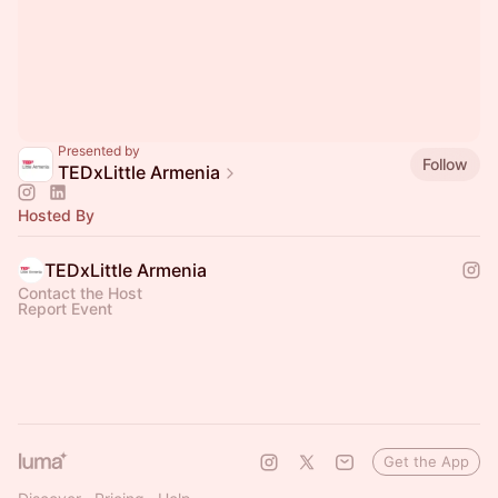
Presented by
Follow
TEDxLittle Armenia
Hosted By
TEDxLittle Armenia
Contact the Host
Report Event
Get the App