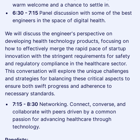
warm welcome and a chance to settle in.
6:30 - 7:15
Panel discussion with some of the best
engineers in the space of digital health.
We will discuss the engineer's perspective on
developing health technology products, focusing on
how to effectively merge the rapid pace of startup
innovation with the stringent requirements for safety
and regulatory compliance in the healthcare sector.
This conversation will explore the unique challenges
and strategies for balancing these critical aspects to
ensure both swift progress and adherence to
necessary standards.
7:15 - 8:30
Networking. Connect, converse, and
collaborate with peers driven by a common
passion for advancing healthcare through
technology.
Panelists: