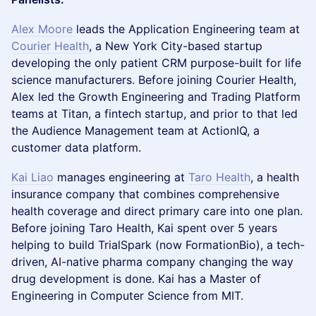
Alex Moore
leads the Application Engineering team at
Courier Health
, a New York City-based startup
developing the only patient CRM purpose-built for life
science manufacturers. Before joining Courier Health,
Alex led the Growth Engineering and Trading Platform
teams at Titan, a fintech startup, and prior to that led
the Audience Management team at ActionIQ, a
customer data platform.
Kai Liao
manages engineering at
Taro Health
, a health
insurance company that combines comprehensive
health coverage and direct primary care into one plan.
Before joining Taro Health, Kai spent over 5 years
helping to build TrialSpark (now FormationBio), a tech-
driven, AI-native pharma company changing the way
drug development is done. Kai has a Master of
Engineering in Computer Science from MIT.