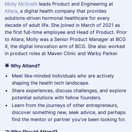
Molly McGrath
leads Product and Engineering at
Allara
, a digital health company that provides
solutions-driven hormonal healthcare for every
decade of adult life. She joined in March of 2021 as
the first full-time employee and Head of Product. Prior
to Allara, Molly was a Senior Product Manager at BCG
X, the digital innovation arm of BCG. She also worked
in product roles at Maven Clinic and Warby Parker.
🌟 Why Attend?
​Meet like-minded individuals who are actively
shaping the health tech landscape.
​Share experiences, discuss challenges, and explore
potential solutions with fellow founders.
​Learn from the journeys of other entrepreneurs,
discover something new, seek advice, and perhaps
find the mentor or partner you've been looking for.
🤝 Who Should Attend?