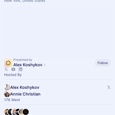
New York, United States
Presented by
Follow
Alex Koshykov
Hosted By
Alex Koshykov
Annie Christian
176 Went