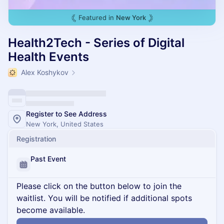
Featured in
New York
Health2Tech - Series of Digital
Health Events
Alex Koshykov
Register to See Address
New York, United States
Registration
Past Event
Please click on the button below to join the
waitlist. You will be notified if additional spots
become available.