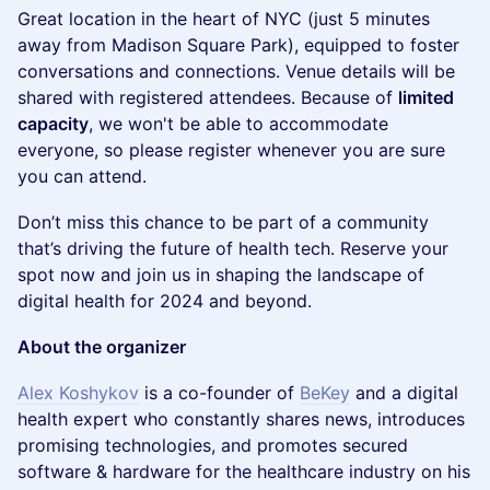
​Great location in the heart of NYC (just 5 minutes
away from Madison Square Park), equipped to foster
conversations and connections. Venue details will be
shared with registered attendees. Because of
limited
capacity
, we won't be able to accommodate
everyone, so please register whenever you are sure
you can attend.
​Don’t miss this chance to be part of a community
that’s driving the future of health tech. Reserve your
spot now and join us in shaping the landscape of
digital health for 2024 and beyond.
About the organizer
Alex Koshykov
is a co-founder of
BeKey
and a digital
health expert who constantly shares news, introduces
promising technologies, and promotes secured
software & hardware for the healthcare industry on his