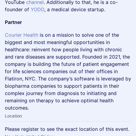
YouTube
channel
. Additionally to that, he is a co-
founder of
YODD
, a medical device startup.
Partner
Courier Health
is on a mission to solve one of the
biggest and most meaningful opportunities in
healthcare: reinvent how people living with chronic
and rare diseases are supported. Founded in 2021, the
company is building the future of patient engagement
for life sciences companies out of their offices in
Flatiron, NYC. The company’s software is leveraged by
biopharma companies to support patients in their
complex journey from diagnosis to initiating and
remaining on therapy to achieve optimal health
outcomes.
Location
Please register to see the exact location of this event.