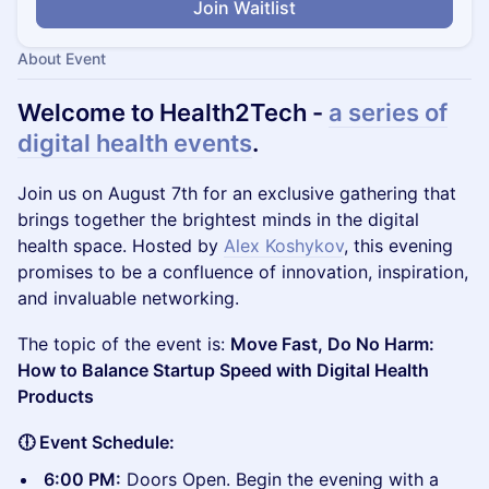
Join Waitlist
About Event
Welcome to Health2Tech -
a series of
digital health events
.
​Join us on August 7th for an exclusive gathering that
brings together the brightest minds in the digital
health space. Hosted by
Alex Koshykov
, this evening
promises to be a confluence of innovation, inspiration,
and invaluable networking.
The topic of the event is:
Move Fast, Do No Harm:
How to Balance Startup Speed with Digital Health
Products
🕕 Event Schedule:
6:00 PM:
Doors Open. Begin the evening with a