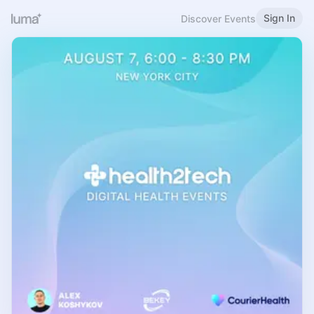
Sign In
Discover Events