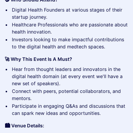
​Digital Health Founders at various stages of their
startup journey.
​Healthcare Professionals who are passionate about
health innovation.
​Investors looking to make impactful contributions
to the digital health and medtech spaces.
🚀 Why This Event Is A Must?
​Hear from thought leaders and innovators in the
digital health domain (at every event we'll have a
new set of speakers).
​Connect with peers, potential collaborators, and
mentors.
​Participate in engaging Q&As and discussions that
can spark new ideas and opportunities.
🏙️ Venue Details: