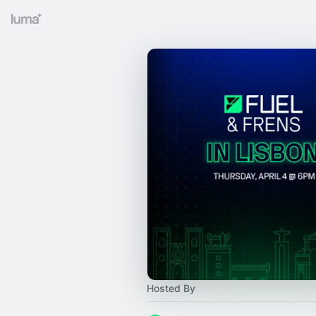
Hosted By