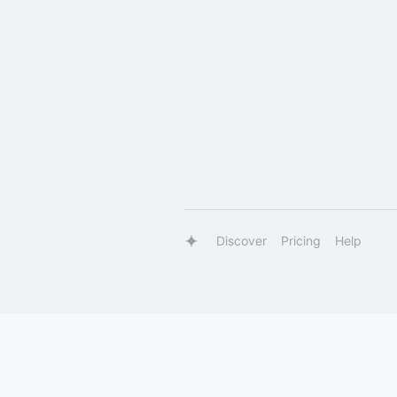
Discover
Pricing
Help