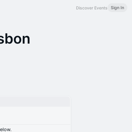
Sign In
Discover Events
isbon
below.