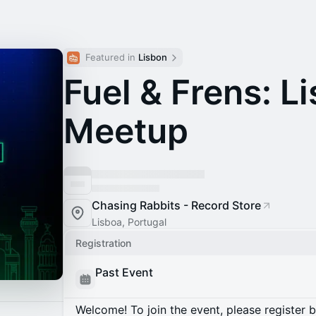
Featured in 
Lisbon
Fuel & Frens: L
Meetup
Chasing Rabbits - Record Store
Lisboa, Portugal
Registration
Past Event
Welcome! To join the event, please register 