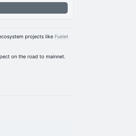
n
 ecosystem projects like
Fuelet
pect on the road to mainnet.