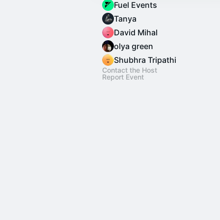
Fuel Events
Tanya
David Mihal
olya green
Shubhra Tripathi
Contact the Host
Report Event