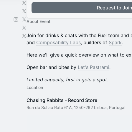
Request to Joi
About Event
Join for drinks & chats with the Fuel team and
and
Composability Labs
, builders of
Spark
.
Here we'll give a quick overview on what to ex
Open bar and bites by
Let's Pastrami
.
Limited capacity, first in gets a spot.
Location
Chasing Rabbits - Record Store
Rua do Sol ao Rato 61A, 1250-262 Lisboa, Portugal