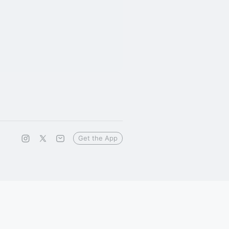
Get the App