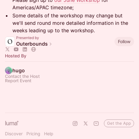
Please sign up to
our June Workshop
for
Americas/APAC timezone;
Some details of the workshop may change but
we'll send round more detailed information in the
weeks leading up to the workshop.
Presented by
Follow
Outerbounds
Hosted By
hugo
Contact the Host
Report Event
Get the App
Discover
Pricing
Help