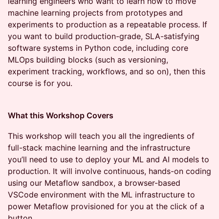
learning engineers who want to learn how to move
machine learning projects from prototypes and
experiments to production as a repeatable process. If
you want to build production-grade, SLA-satisfying
software systems in Python code, including core
MLOps building blocks (such as versioning,
experiment tracking, workflows, and so on), then this
course is for you.
What this Workshop Covers
This workshop will teach you all the ingredients of
full-stack machine learning and the infrastructure
you’ll need to use to deploy your ML and AI models to
production. It will involve continuous, hands-on coding
using our Metaflow sandbox, a browser-based
VSCode environment with the ML infrastructure to
power Metaflow provisioned for you at the click of a
button.