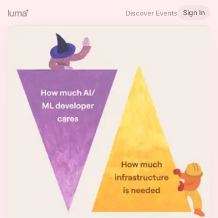
Sign In
Discover Events