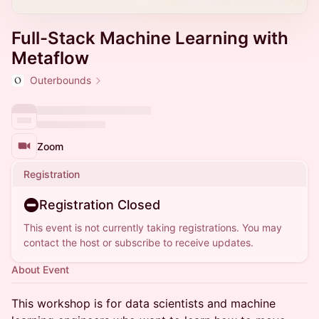
Full-Stack Machine Learning with
Metaflow
Outerbounds
Zoom
Registration
Registration Closed
This event is not currently taking registrations. You may
contact the host or subscribe to receive updates.
About Event
This workshop is for data scientists and machine