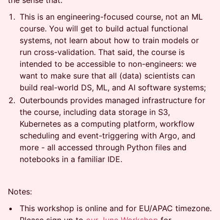
the sense that:
This is an engineering-focused course, not an ML
course. You will get to build actual functional
systems, not learn about how to train models or
run cross-validation. That said, the course is
intended to be accessible to non-engineers: we
want to make sure that all (data) scientists can
build real-world DS, ML, and AI software systems;
Outerbounds provides managed infrastructure for
the course, including data storage in S3,
Kubernetes as a computing platform, workflow
scheduling and event-triggering with Argo, and
more - all accessed through Python files and
notebooks in a familiar IDE.
Notes:
This workshop is online and for EU/APAC timezone.