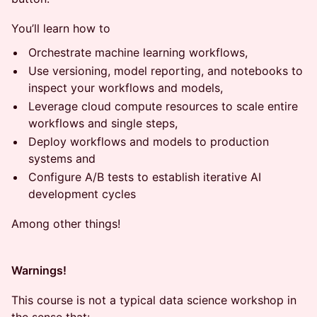
You’ll learn how to
Orchestrate machine learning workflows,
Use versioning, model reporting, and notebooks to
inspect your workflows and models,
Leverage cloud compute resources to scale entire
workflows and single steps,
Deploy workflows and models to production
systems and
Configure A/B tests to establish iterative AI
development cycles
Among other things!
Warnings!
This course is not a typical data science workshop in