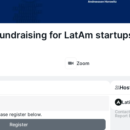
undraising for LatAm startup
Zoom
Hos
Lat
Contact
ase register below.
Report 
Register