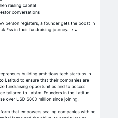
en raising capital
vestor conversations
ew person registers, a founder gets the boost in
ck *ss in their fundraising journey. 🤜🤛
repreneurs building ambitious tech startups in
o Latitud to ensure that their companies are
ize fundraising opportunities and to access
ce tailored to LatAm. Founders in the Latitud
e over USD $800 million since joining.
latform that empowers scaling companies with no