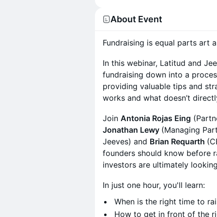
About Event
Fundraising is equal parts art 
In this webinar, Latitud and Jee
fundraising down into a proce
providing valuable tips and str
works and what doesn’t direct
Join
Antonia Rojas Eing
(Partn
Jonathan Lewy
(Managing Part
Jeeves) and
Brian Requarth
(C
founders should know before ra
investors are ultimately looking
In just one hour, you'll learn:
When is the right time to ra
How to get in front of the r