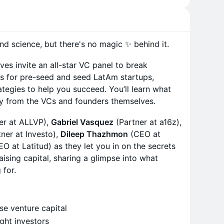
and science, but there's no magic ✨ behind it.
ves invite an all-star VC panel to break
ss for pre-seed and seed LatAm startups,
ategies to help you succeed. You’ll learn what
ly from the VCs and founders themselves.
er at ALLVP),
Gabriel Vasquez
(Partner at a16z),
ner at Investo),
Dileep Thazhmon
(CEO at
EO at Latitud) as they let you in on the secrets
ising capital, sharing a glimpse into what
 for.
ise venture capital
ight investors