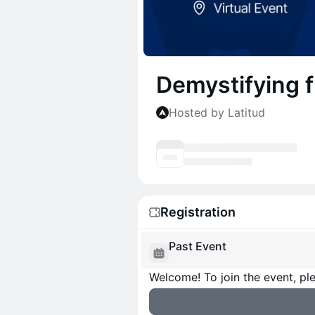
Demystifying f
Hosted by Latitud
Registration
Past Event
Welcome! To join the event, ple