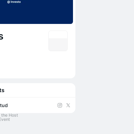
s
ts
itud
 the Host
Event