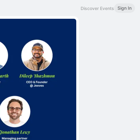
Sign In
Discover Events