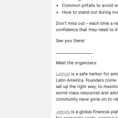
Common pitfalls to avoid wh
How to stand out during in
Don't miss out – each time a n
confidence that they need to ki
See you there!
​____________________
Meet the organizers:
Latitud
is a safe harbor for ent
Latin America. Founders come t
set up the right way, to maxim
world-class resources and advi
community have gone on to rais
Jeeves
is a global financial p