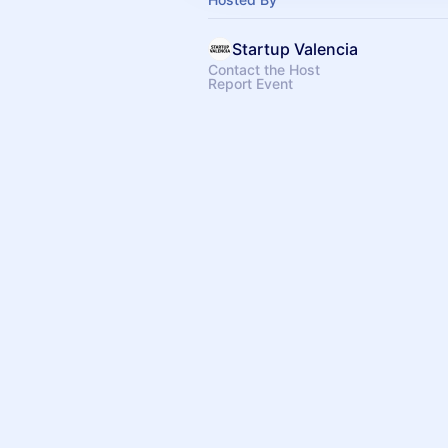
Startup Valencia
Contact the Host
Report Event