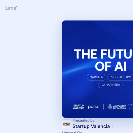
Presented by
Startup Valencia
Hosted By