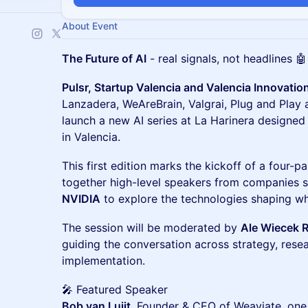
About Event
The Future of AI
- real signals, not headlines 🤖
Pulsr, Startup Valencia and Valencia Innovatio
Lanzadera, WeAreBrain, Valgrai, Plug and Pla
launch a new AI series at La Harinera designed 
in Valencia.
This first edition marks the kickoff of a four-p
together high-level speakers from companies 
NVIDIA
to explore the technologies shaping w
The session will be moderated by
Ale Wiecek 
guiding the conversation across strategy, rese
implementation.
🎤 Featured Speaker
Bob van Luijt
, Founder & CEO of Weaviate, one 