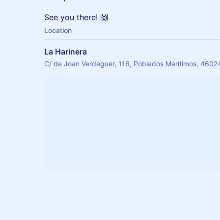
See you there! 🙌
Location
La Harinera
C/ de Joan Verdeguer, 116, Poblados Marítimos, 46024