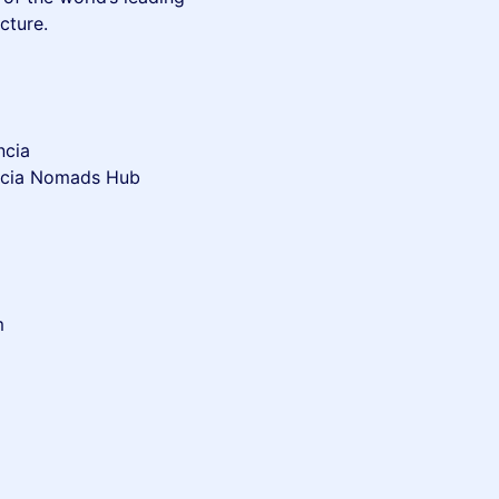
cture.
ncia
ència Nomads Hub
m