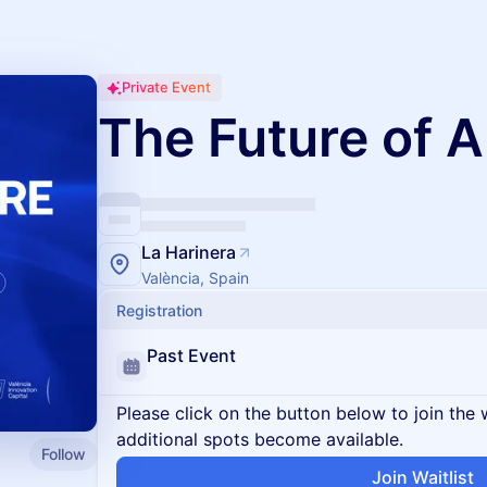
Private Event
The Future of A
La Harinera
València, Spain
Registration
Past Event
Please click on the button below to join the wa
additional spots become available.
Follow
Join Waitlist