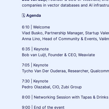
companies in vector databases and AI infrastru
🗓
Agenda
6:10 | Welcome
Vlad Busko, Partnership Manager, Startup Vale
Anna Lino, Head of Community & Events, Val
6:35 | Keynote
Bob van Luijt, Founder & CEO, Weaviate
7:05 | Keynote
Tycho Van Der Ouderaa, Researcher, Qualcom
7:30 | Keynote
Pedro Olazabal, CIO, Zubi Group
8:00 | Networking Session with Tapas & Drinks
9:00 | End of the event