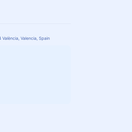
 València, Valencia, Spain