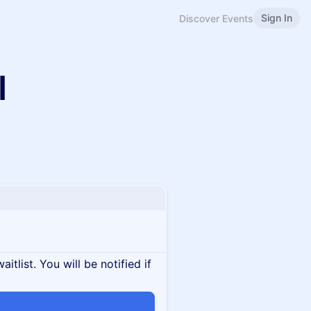
Sign In
Discover Events
I
itlist. You will be notified if