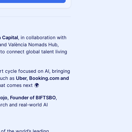
n Capital
, in collaboration with
y and València Nomads Hub,
to connect global talent living
art cycle focused on AI, bringing
such as
Uber, Booking.com and
hat comes next 🌍
Rojo, Founder of BIFTSBO
,
arch and real-world AI
of the world’s leading