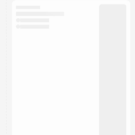
calendar admin.
They will show up on the schedule once approved