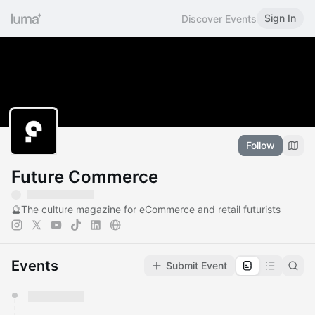
Sign In
Discover Events
Follow
Future Commerce
🔮The culture magazine for eCommerce and retail futurists
Events
Submit Event
You have 0 events pending approval by the