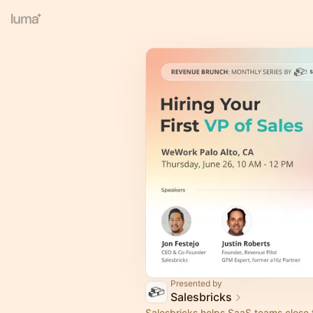
Presented by
Salesbricks
Salesbricks helps SaaS teams close f