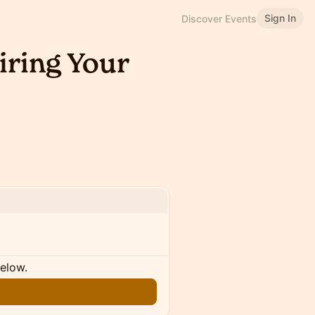
Sign In
Discover Events
iring Your
below.
n