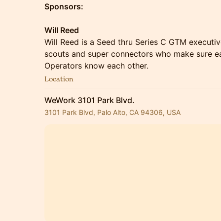
Sponsors:
Will Reed
Will Reed is a Seed thru Series C GTM executiv
scouts and super connectors who make sure e
Operators know each other.
Location
WeWork 3101 Park Blvd.
3101 Park Blvd, Palo Alto, CA 94306, USA