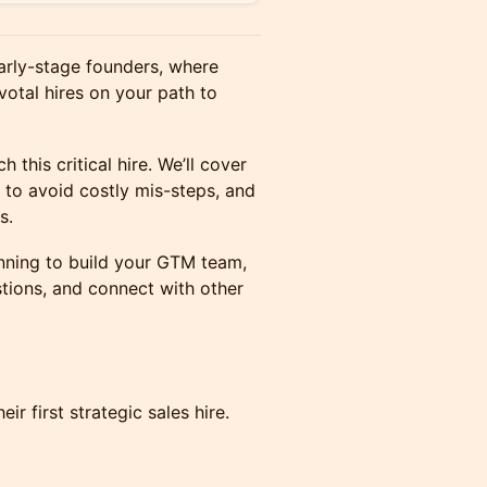
early-stage founders, where
votal hires on your path to
 this critical hire. We’ll cover
 to avoid costly mis-steps, and
s.
ginning to build your GTM team,
estions, and connect with other
r first strategic sales hire.