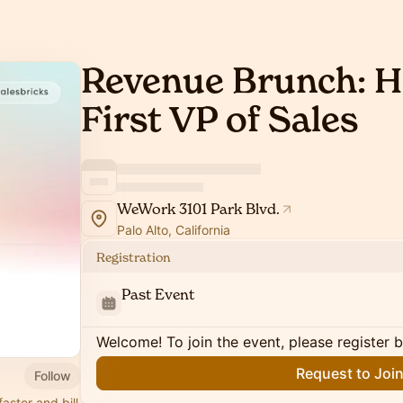
Revenue Brunch: H
First VP of Sales
WeWork 3101 Park Blvd.
Palo Alto, California
Registration
Past Event
Welcome! To join the event, please register 
Request to Joi
Follow
aster and bill