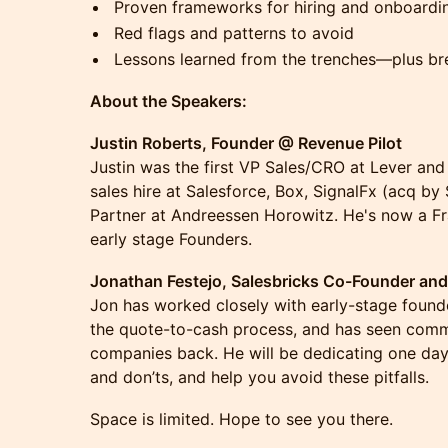
Proven frameworks for hiring and onboardin
Red flags and patterns to avoid
Lessons learned from the trenches—plus br
About the Speakers:
Justin Roberts, Founder @ Revenue Pilot
Justin was the first VP Sales/CRO at Lever and F
sales hire at Salesforce, Box, SignalFx (acq by
Partner at Andreessen Horowitz. He's now a F
early stage Founders.
Jonathan Festejo, Salesbricks Co-Founder an
Jon has worked closely with early-stage founde
the quote-to-cash process, and has seen comm
companies back. He will be dedicating one da
and don’ts, and help you avoid these pitfalls.
Space is limited. Hope to see you there.