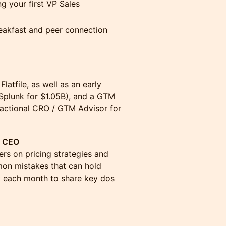
g your first VP Sales
eakfast and peer connection
latfile, as well as an early
 Splunk for $1.05B), and a GTM
ractional CRO / GTM Advisor for
d CEO
rs on pricing strategies and
on mistakes that can hold
y each month to share key dos