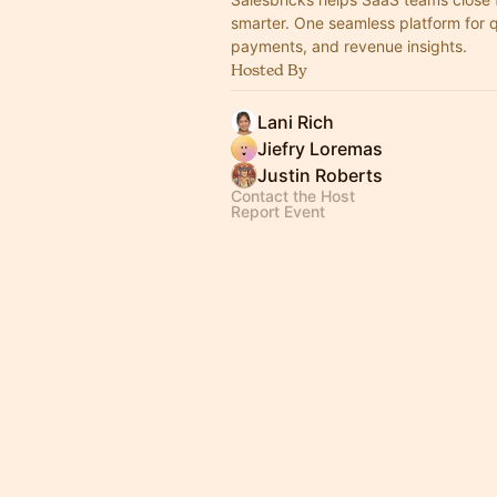
smarter. One seamless platform for 
payments, and revenue insights.
Hosted By
Lani Rich
Jiefry Loremas
Justin Roberts
Contact the Host
Report Event