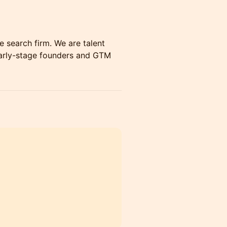
e search firm. We are talent
arly-stage founders and GTM