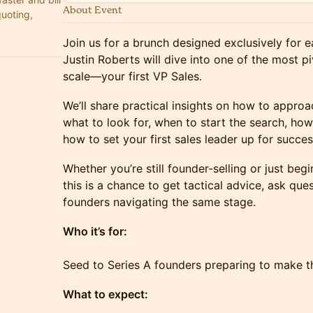
About Event
quoting,
Join us for a brunch designed exclusively for 
Justin Roberts will dive into one of the most pi
scale—your first VP Sales.
We’ll share practical insights on how to approach
what to look for, when to start the search, how
how to set your first sales leader up for succes
Whether you’re still founder-selling or just be
this is a chance to get tactical advice, ask qu
founders navigating the same stage.
Who it’s for:
Seed to Series A founders preparing to make thei
What to expect: