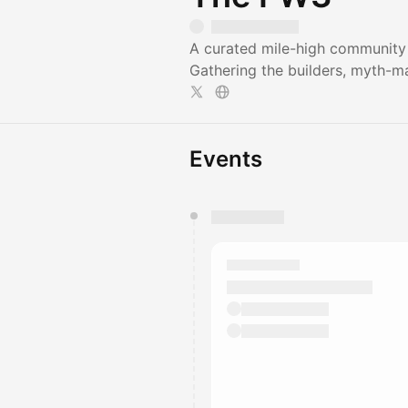
A curated mile-high community 
Gathering the builders, myth-ma
Events
You have 0 events pending a
They will show up on the schedu