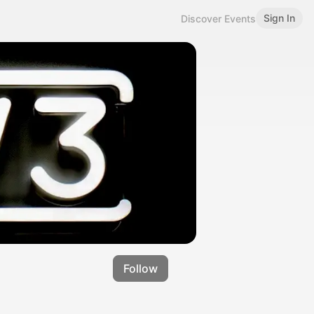
Sign In
Discover Events
Follow