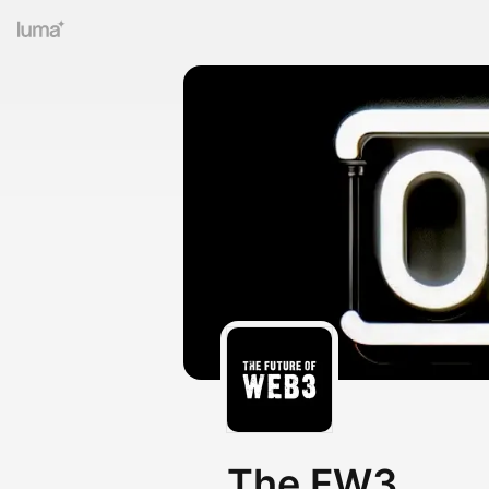
The FW3