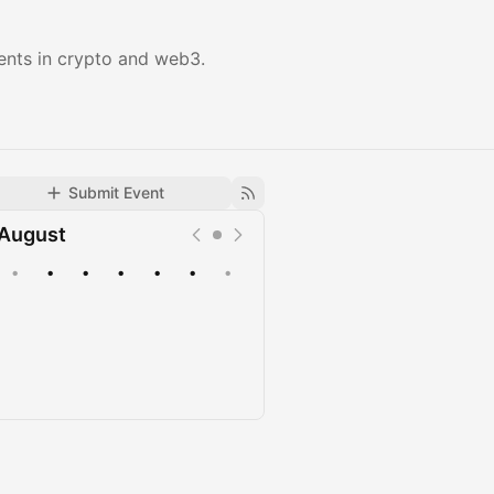
ents in crypto and web3.
Submit Event
August
•
•
•
•
•
•
•
Upcoming
Past