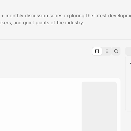
+ monthly discussion series exploring the latest developm
kers, and quiet giants of the industry.
pproval by the calendar admin.
le once approved