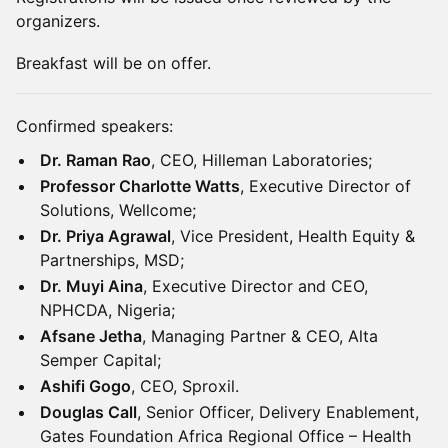
organizers.
Breakfast will be on offer.
Confirmed speakers:
Dr. Raman Rao
, CEO, Hilleman Laboratories;
Professor Charlotte Watts
, Executive Director of
Solutions, Wellcome;
Dr. Priya Agrawal
, Vice President, Health Equity &
Partnerships, MSD;
Dr. Muyi Aina
, Executive Director and CEO,
NPHCDA, Nigeria;
Afsane Jetha
, Managing Partner & CEO, Alta
Semper Capital;
Ashifi Gogo
, CEO, Sproxil.
Douglas Call
, Senior Officer, Delivery Enablement,
Gates Foundation Africa Regional Office – Health