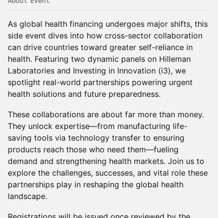
About Event
As global health financing undergoes major shifts, this
side event dives into how cross-sector collaboration
can drive countries toward greater self-reliance in
health. Featuring two dynamic panels on Hilleman
Laboratories and Investing in Innovation (i3), we
spotlight real-world partnerships powering urgent
health solutions and future preparedness.
These collaborations are about far more than money.
They unlock expertise—from manufacturing life-
saving tools via technology transfer to ensuring
products reach those who need them—fueling
demand and strengthening health markets. Join us to
explore the challenges, successes, and vital role these
partnerships play in reshaping the global health
landscape.
Registrations will be issued once reviewed by the