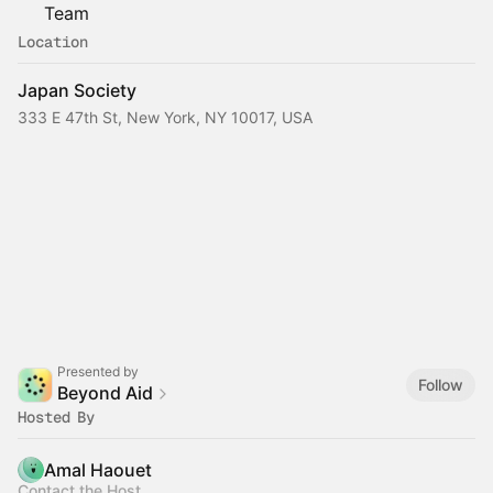
Team
Location
Japan Society
333 E 47th St, New York, NY 10017, USA
Presented by
Follow
Beyond Aid
Hosted By
Amal Haouet
Contact the Host