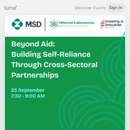
Sign In
Discover Events