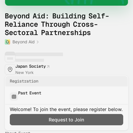
Beyond Aid: Building Self-
Reliance Through Cross-
Sectoral Partnerships
Beyond Aid
Japan Society
New York
Registration
Past Event
Welcome! To join the event, please register below.
Request to Join