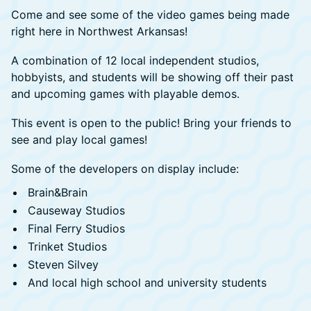
Come and see some of the video games being made
right here in Northwest Arkansas!
A combination of 12 local independent studios,
hobbyists, and students will be showing off their past
and upcoming games with playable demos.
This event is open to the public! Bring your friends to
see and play local games!
Some of the developers on display include:
Brain&Brain
Causeway Studios
Final Ferry Studios
Trinket Studios
Steven Silvey
And local high school and university students