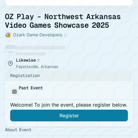
OZ Play - Northwest Arkansas
Video Games Showcase 2025
Ozark Game Developers
Likewise
Fayetteville, Arkansas
Registration
Past Event
Welcome! To join the event, please register below.
Register
About Event