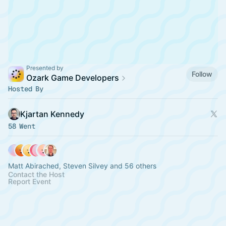
Presented by
Follow
Ozark Game Developers
Hosted By
Kjartan Kennedy
58 Went
Matt Abirached, Steven Silvey and 56 others
Contact the Host
Report Event