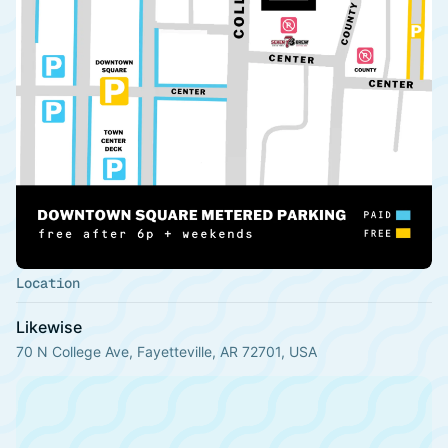
Location
Likewise
70 N College Ave, Fayetteville, AR 72701, USA