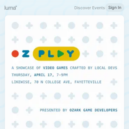
Sign In
Discover Events