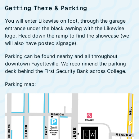
Getting There & Parking
You will enter Likewise on foot, through the garage
entrance under the black awning with the Likewise
logo. Head down the ramp to find the showcase (we
will also have posted signage).
Parking can be found nearby and all throughout
downtown Fayetteville. We recommend the parking
deck behind the First Security Bank across College.
Parking map: