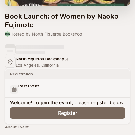
Book Launch: of Women by Naoko
Fujimoto
Hosted by North Figueroa Bookshop
North Figueroa Bookshop
Los Angeles, California
Registration
Past Event
Welcome! To join the event, please register below.
Register
About Event