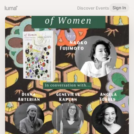
Sign In
Discover Events