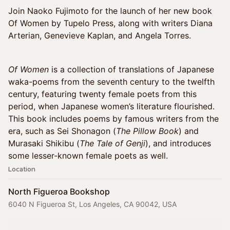
Join Naoko Fujimoto for the launch of her new book
Of Women by Tupelo Press, along with writers Diana
Arterian, Genevieve Kaplan, and Angela Torres.
Of Women
is a collection of translations of Japanese
waka-poems from the seventh century to the twelfth
century, featuring twenty female poets from this
period, when Japanese women’s literature flourished.
This book includes poems by famous writers from the
era, such as Sei Shonagon (
The Pillow Book
) and
Murasaki Shikibu (
The Tale of Genji
), and introduces
some lesser-known female poets as well.
Location
North Figueroa Bookshop
6040 N Figueroa St, Los Angeles, CA 90042, USA