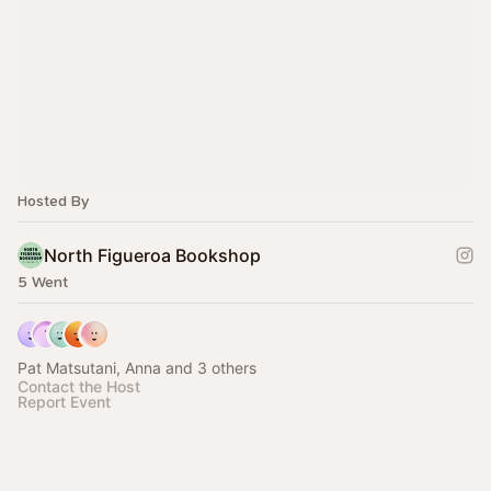
Hosted By
North Figueroa Bookshop
5 Went
Pat Matsutani, Anna and 3 others
Contact the Host
Report Event